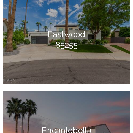
Eastwood
85255
Encantobella