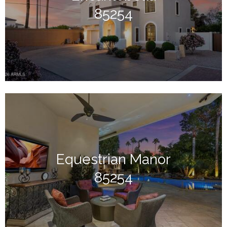
85254
Equestrian Manor
85254