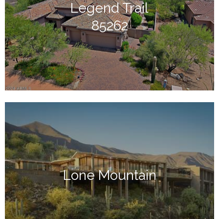
Legend Trail
85262
Lone Mountain