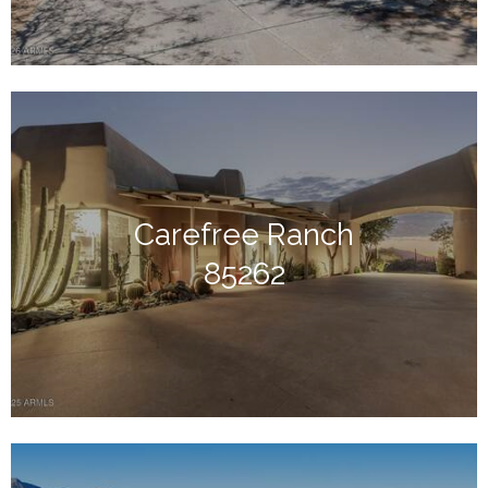
Carefree Ranch
85262