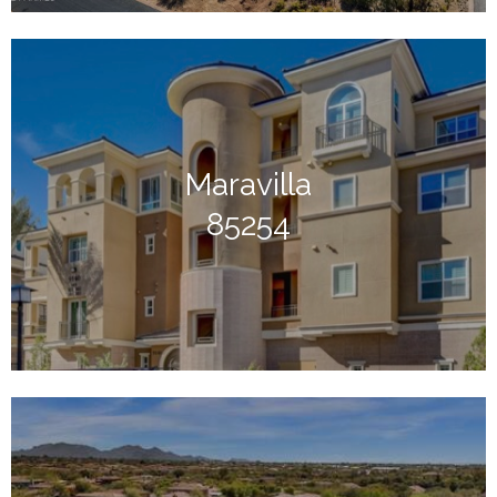
Maravilla
85254