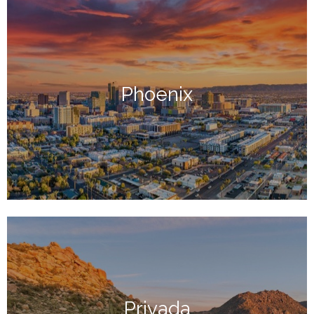
Phoenix
Privada