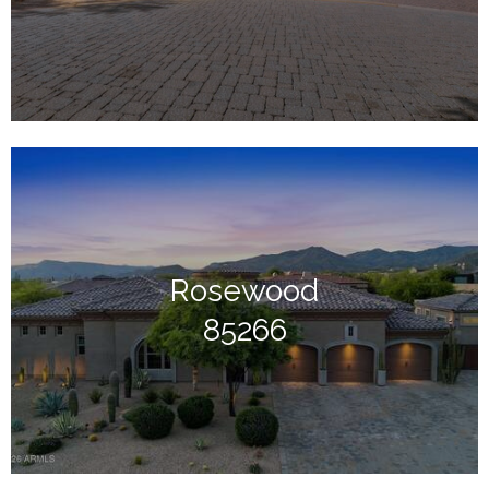
Rosewood
85266