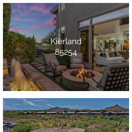
Kierland
85254