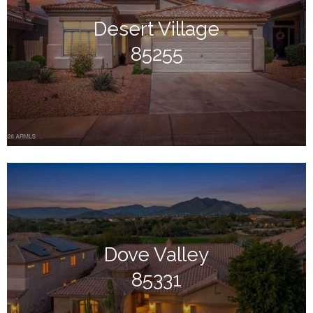
Desert Village
85255
Dove Valley
85331