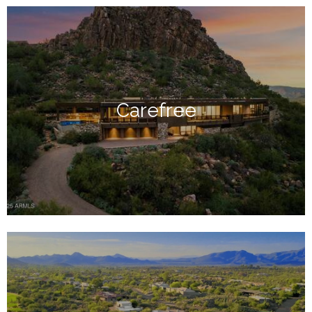
Carefree