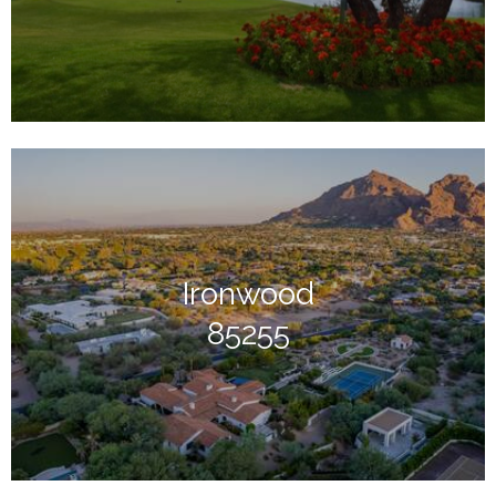
Ironwood
85255