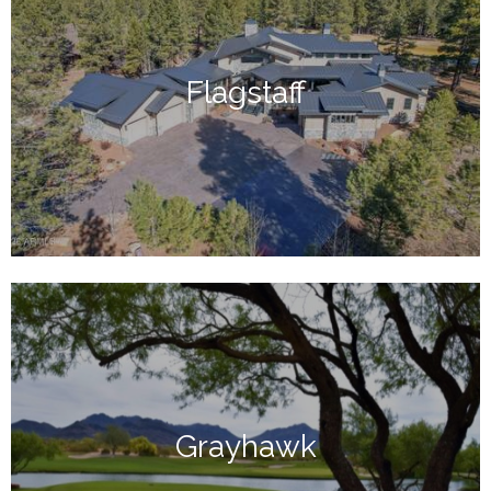
Flagstaff
Grayhawk