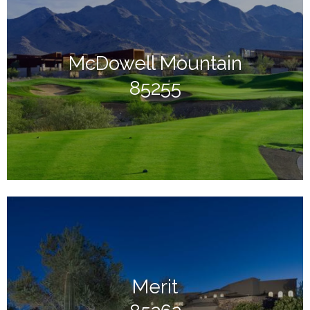
McDowell Mountain
85255
Merit