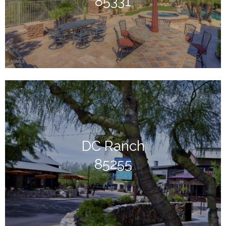
85331
DC Ranch
85255