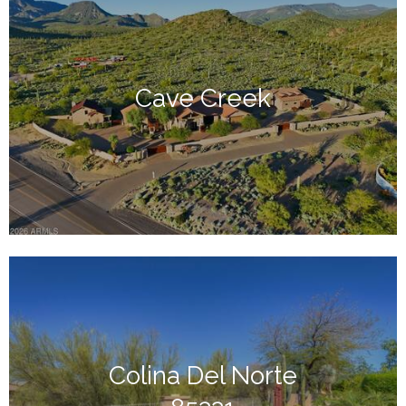
Cave Creek
Colina Del Norte