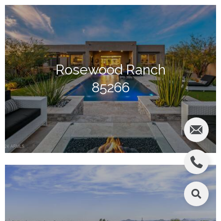
Rosewood Ranch
85266