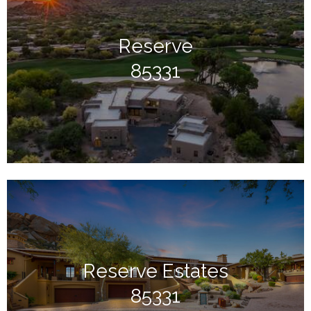
Reserve
85331
Reserve Estates
85331