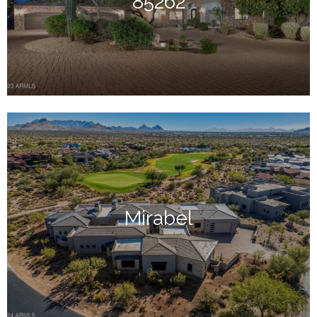
85262
Mirabel