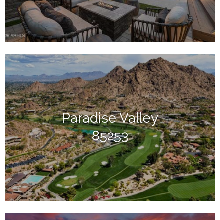
Paradise Valley
85253