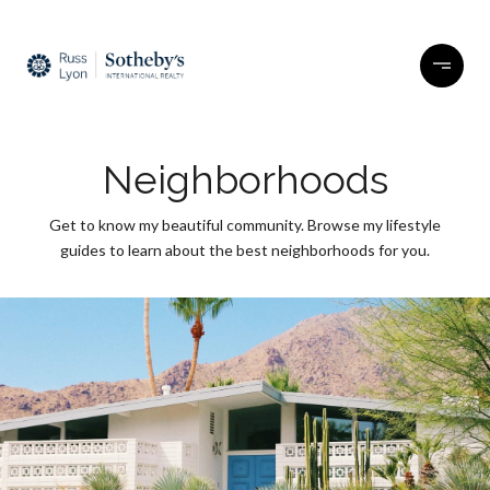
Neighborhoods
Get to know my beautiful community. Browse my lifestyle
guides to learn about the best neighborhoods for you.