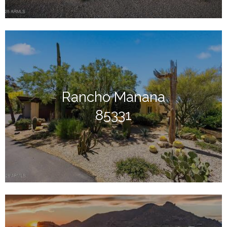
Rancho Manana
85331