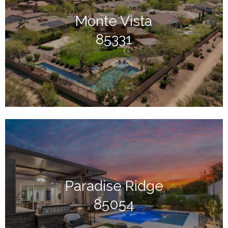
Monte Vista
85331
Paradise Ridge
85054