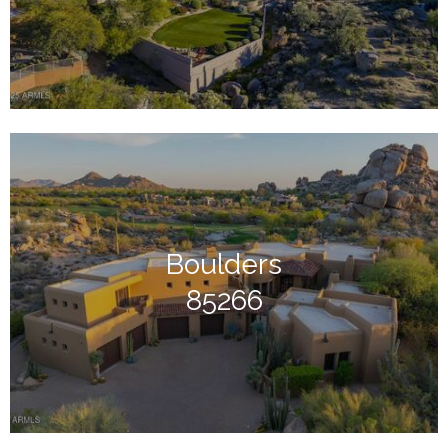
Boulders
85266