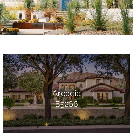
Arcadia
85266