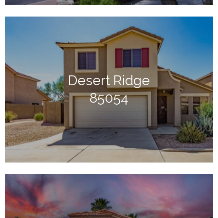
Desert Ridge
85054