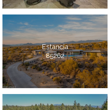
Estancia
85262