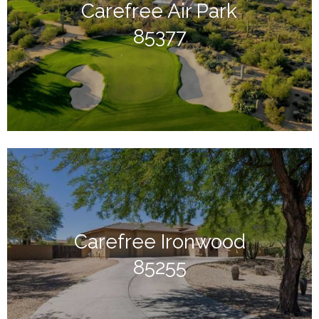
Carefree Air Park
85377
Carefree Ironwood
85255