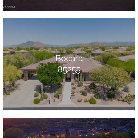
Bocara
85255