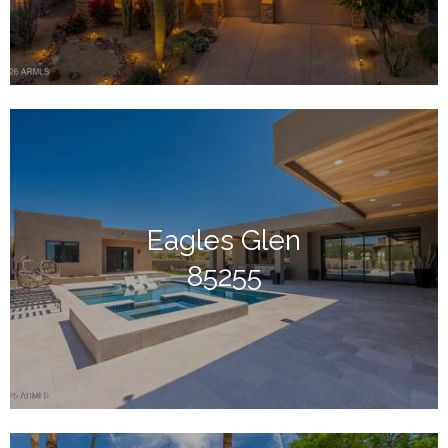
Eagles Glen
85255