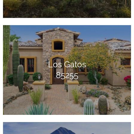
Los Gatos
85255