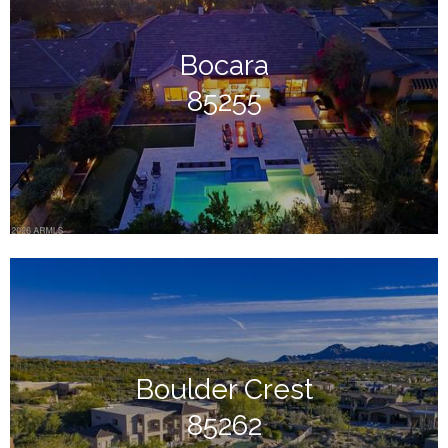
Bocara
85255
Boulder Crest
85262