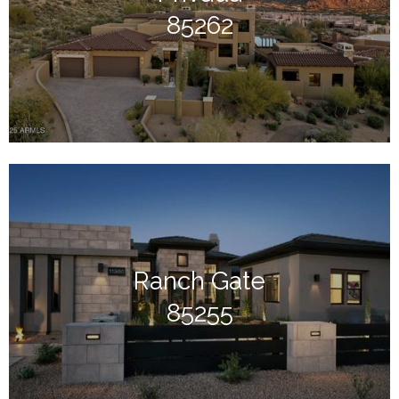
85262
Ranch Gate
85255