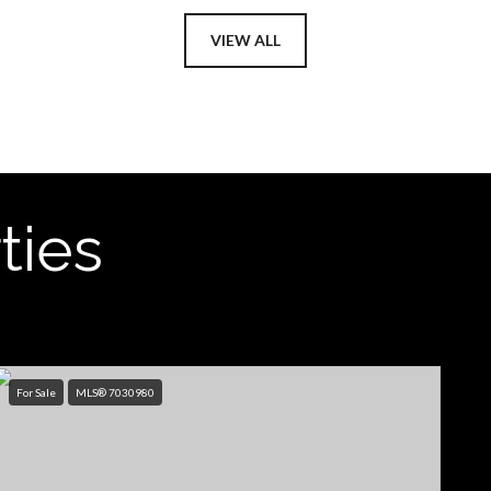
VIEW ALL
ties
For Sale
MLS® 7030980