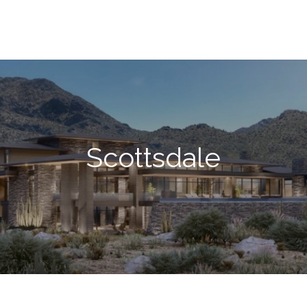
Scottsdale