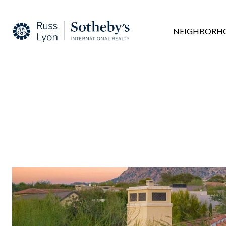
NEIGHBORH