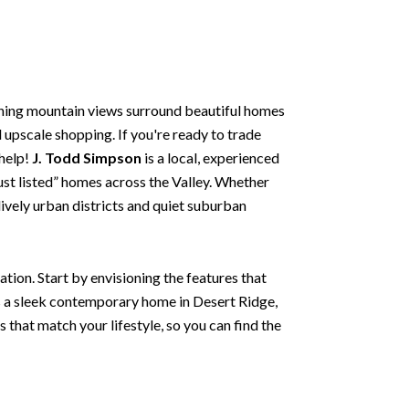
nning mountain views surround beautiful homes
d upscale shopping. If you're ready to trade
 help!
J. Todd Simpson
is a local, experienced
just listed” homes across the Valley. Whether
lively urban districts and quiet suburban
tion. Start by envisioning the features that
s a sleek contemporary home in Desert Ridge,
s that match your lifestyle, so you can find the