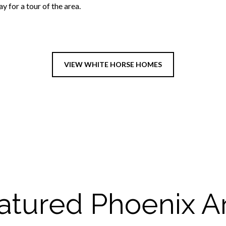
 for a tour of the area.
VIEW WHITE HORSE HOMES
atured Phoenix A