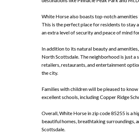
destinations like Pinnacle Peak Park and McD
White Horse also boasts top-notch amenities fo
This is the perfect place for residents to sta
an extra level of security and peace of mind fo
In addition to its natural beauty and amenitie
North Scottsdale. The neighborhood is just a 
retailers, restaurants, and entertainment opti
the city.
Families with children will be pleased to know 
excellent schools, including Copper Ridge Sch
Overall, White Horse in zip code 85255 is a hig
beautiful homes, breathtaking surroundings, an
Scottsdale.