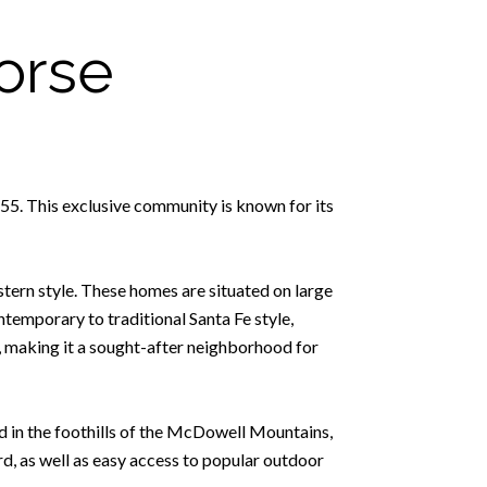
orse
55. This exclusive community is known for its
tern style. These homes are situated on large
temporary to traditional Santa Fe style,
, making it a sought-after neighborhood for
d in the foothills of the McDowell Mountains,
rd, as well as easy access to popular outdoor