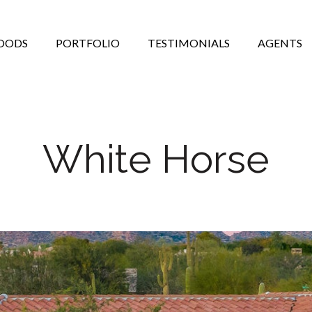
OODS
PORTFOLIO
TESTIMONIALS
AGENTS
White Horse