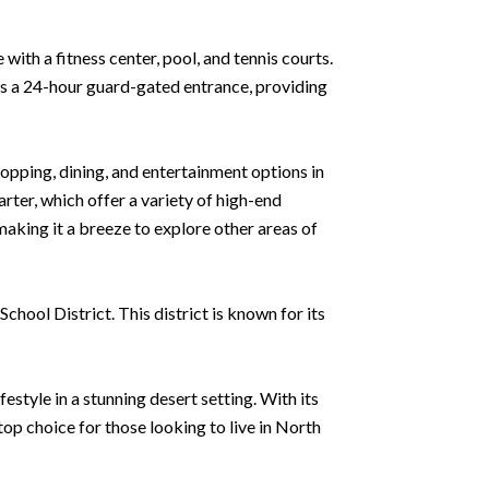
ith a fitness center, pool, and tennis courts.
has a 24-hour guard-gated entrance, providing
hopping, dining, and entertainment options in
ter, which offer a variety of high-end
making it a breeze to explore other areas of
chool District. This district is known for its
estyle in a stunning desert setting. With its
op choice for those looking to live in North