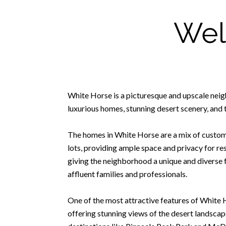
Wel
White Horse is a picturesque and upscale neig
luxurious homes, stunning desert scenery, and t
The homes in White Horse are a mix of custom-
lots, providing ample space and privacy for r
giving the neighborhood a unique and diverse 
affluent families and professionals.
One of the most attractive features of White 
offering stunning views of the desert landscape