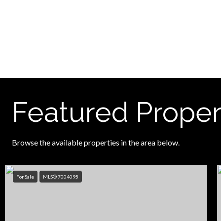
Featured Proper
Browse the available properties in the area below.
For Sale
MLS® 7004095