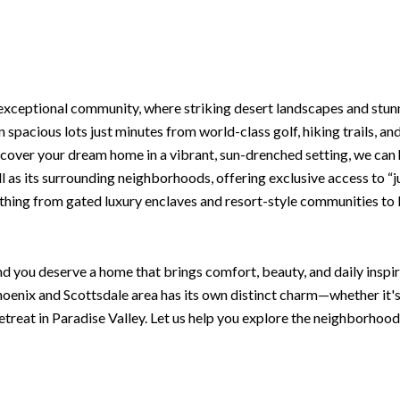
 exceptional community, where striking desert landscapes and stu
n spacious lots just minutes from world-class golf, hiking trails, an
scover your dream home in a vibrant, sun-drenched setting, we can
ell as its surrounding neighborhoods, offering exclusive access to “
rything from gated luxury enclaves and resort-style communities to 
d you deserve a home that brings comfort, beauty, and daily inspira
oenix and Scottsdale area has its own distinct charm—whether it'
retreat in Paradise Valley. Let us help you explore the neighborhood