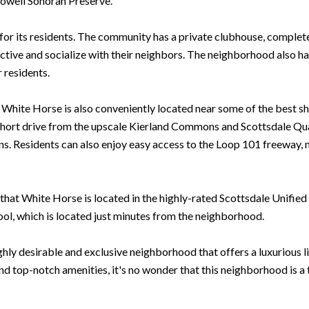
owell Sonoran Preserve.
r its residents. The community has a private clubhouse, complete w
y active and socialize with their neighbors. The neighborhood also 
r residents.
s, White Horse is also conveniently located near some of the best s
short drive from the upscale Kierland Commons and Scottsdale Quar
ons. Residents can also enjoy easy access to the Loop 101 freeway, 
that White Horse is located in the highly-rated Scottsdale Unified S
ool, which is located just minutes from the neighborhood.
hly desirable and exclusive neighborhood that offers a luxurious lif
d top-notch amenities, it's no wonder that this neighborhood is a t