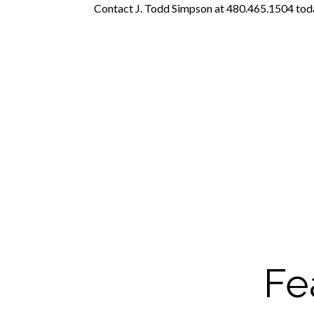
Contact J. Todd Simpson at 480.465.1504 today
Fe