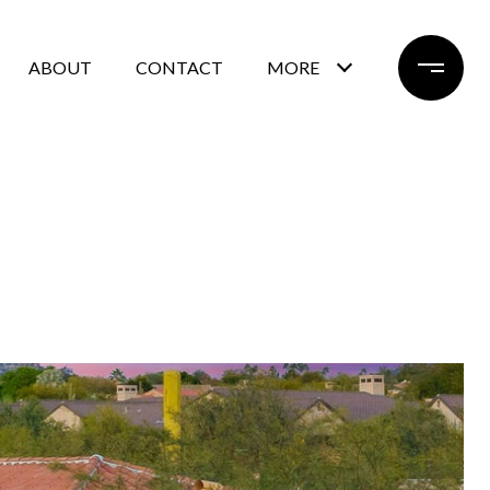
ABOUT
CONTACT
MORE