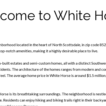
come to White H
hborhood located in the heart of North Scottsdale, in zip code 852
op-notch amenities, making it a highly desirable place to live.
built estates and semi-custom homes, all with a distinct Southwes
esidents. The architecture of the homes ranges from modern and con
feel. The average home price in White Horse is around $1.5 million
Horse is its breathtaking surroundings. The neighborhood is nestle
. Residents can enjoy hiking and biking trails right in their backya