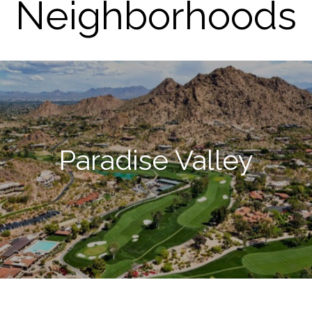
Neighborhoods
Paradise Valley