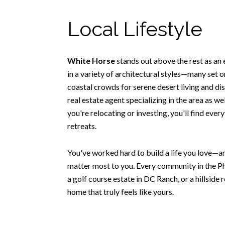
Local Lifestyle
White Horse
stands out above the rest as an
in a variety of architectural styles—many set o
coastal crowds for serene desert living and di
real estate agent specializing in the area as w
you're relocating or investing, you'll find eve
retreats.
You've worked hard to build a life you love—an
matter most to you. Every community in the Ph
a golf course estate in DC Ranch, or a hillside 
home that truly feels like yours.