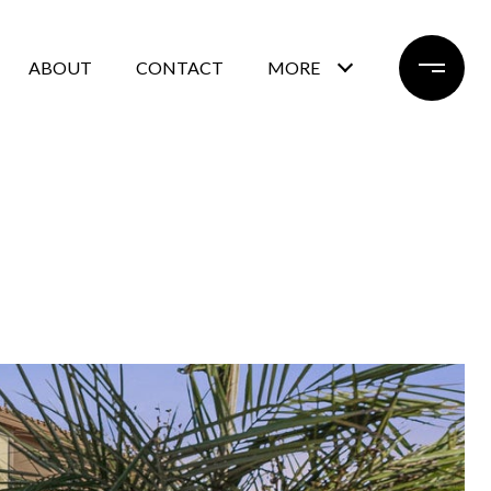
ABOUT
CONTACT
MORE