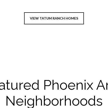
VIEW TATUM RANCH HOMES
atured Phoenix A
Neighborhoods