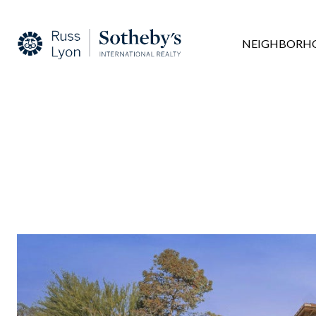
NEIGHBORH