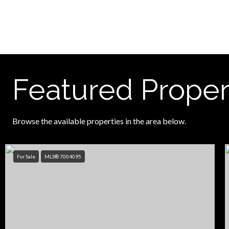
Featured Proper
Browse the available properties in the area below.
For Sale
MLS® 7004095