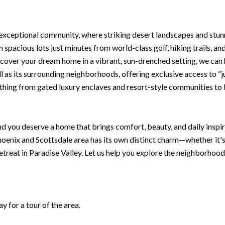
 exceptional community, where striking desert landscapes and stu
n spacious lots just minutes from world-class golf, hiking trails, an
scover your dream home in a vibrant, sun-drenched setting, we can
ell as its surrounding neighborhoods, offering exclusive access to “
rything from gated luxury enclaves and resort-style communities to 
d you deserve a home that brings comfort, beauty, and daily inspira
oenix and Scottsdale area has its own distinct charm—whether it'
retreat in Paradise Valley. Let us help you explore the neighborhood
 for a tour of the area.