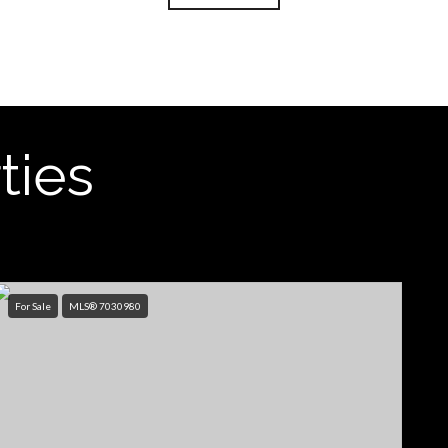
ties
For Sale
MLS® 7030980