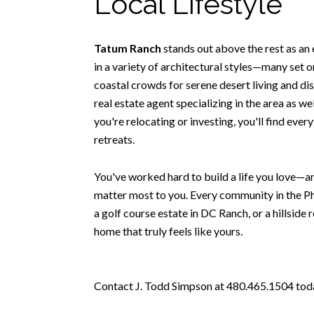
Local Lifestyle
Tatum Ranch
stands out above the rest as an
in a variety of architectural styles—many set o
coastal crowds for serene desert living and di
real estate agent specializing in the area as w
you're relocating or investing, you'll find eve
retreats.
You've worked hard to build a life you love—an
matter most to you. Every community in the Ph
a golf course estate in DC Ranch, or a hillside 
home that truly feels like yours.
Contact J. Todd Simpson at 480.465.1504 today