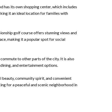
ood has its own shopping center, which includes
ing it an ideal location for families with
ionship golf course offers stunning views and
pace, making it a popular spot for social
mmute to other parts of the city. It is also
, dining, and entertainment options.
al beauty, community spirit, and convenient
king for a peaceful and scenic neighborhood in