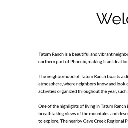
Wel
Tatum Ranch is a beautiful and vibrant neighb
northern part of Phoenix, making it an ideal loc
The neighborhood of Tatum Ranch boasts a diver
atmosphere, where neighbors know and look out
activities organized throughout the year, such 
One of the highlights of living in Tatum Ranch
breathtaking views of the mountains and desert 
to explore. The nearby Cave Creek Regional Par