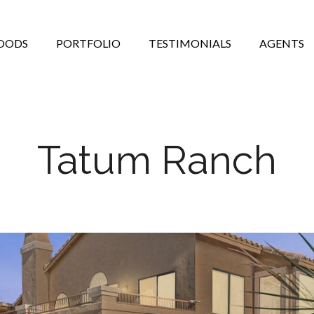
OODS
PORTFOLIO
TESTIMONIALS
AGENTS
Tatum Ranch