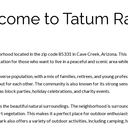
come to Tatum R
orhood located in the zip code 85331 in Cave Creek, Arizona. This
ation for those who want to live in a peaceful and scenic area while s
se population, with a mix of families, retirees, and young profes
 for each other. The community is also known for its strong sense
as block parties, holiday celebrations, and charity events.
 is the beautiful natural surroundings. The neighborhood is surrou
vegetation. This makes it a perfect place for outdoor enthusiasts, 
k also offers a variety of outdoor activities, including camping, 