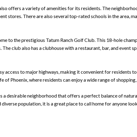
also offers a variety of amenities for its residents. The neighborh
ent stores. There are also several top-rated schools in the area, mak
ome to the prestigious Tatum Ranch Golf Club. This 18-hole champ
ls. The club also has a clubhouse with a restaurant, bar, and event s
access to major highways, making it convenient for residents to co
life of Phoenix, where residents can enjoy a wide range of shopping
s a desirable neighborhood that offers a perfect balance of natur
iverse population, it is a great place to call home for anyone loo