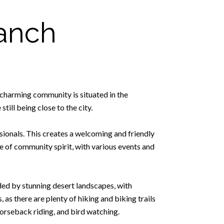
anch
 charming community is situated in the
till being close to the city.
sionals. This creates a welcoming and friendly
 of community spirit, with various events and
nded by stunning desert landscapes, with
as there are plenty of hiking and biking trails
horseback riding, and bird watching.