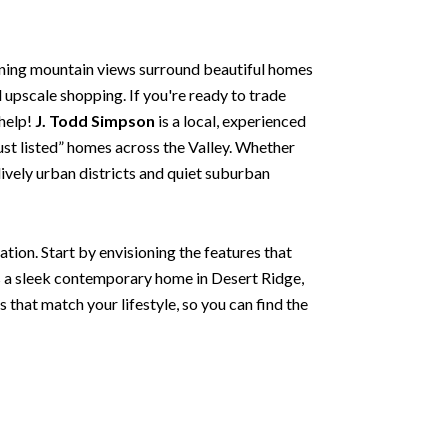
nning mountain views surround beautiful homes
d upscale shopping. If you're ready to trade
 help!
J. Todd Simpson
is a local, experienced
just listed” homes across the Valley. Whether
lively urban districts and quiet suburban
tion. Start by envisioning the features that
s a sleek contemporary home in Desert Ridge,
s that match your lifestyle, so you can find the