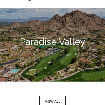
Paradise Valley
VIEW ALL