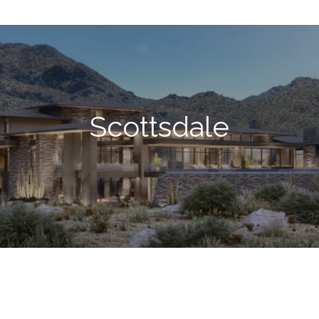
Scottsdale