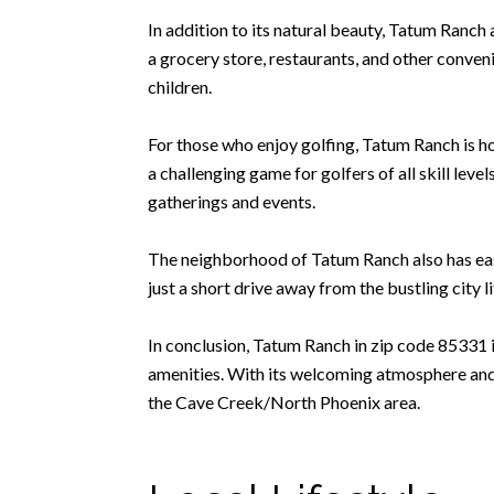
In addition to its natural beauty, Tatum Ranch 
a grocery store, restaurants, and other conveni
children.
For those who enjoy golfing, Tatum Ranch is h
a challenging game for golfers of all skill leve
gatherings and events.
The neighborhood of Tatum Ranch also has easy 
just a short drive away from the bustling city 
In conclusion, Tatum Ranch in zip code 85331 i
amenities. With its welcoming atmosphere and d
the Cave Creek/North Phoenix area.