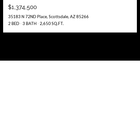
$1,374,500
35183 N 72ND Place, Scottsdale, AZ 85266
2 BED
3 BATH
2,650 SQ.FT.