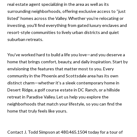
real estate agent specializing in the area as well as its
surrounding neighborhoods, offering exclusive access to “just
listed” homes across the Valley. Whether you're relocating or
investing, you'll find everything from gated luxury enclaves and
resort-style communities to lively urban districts and quiet
suburban retreats.
You've worked hard to build a life you love—and you deserve a
home that brings comfort, beauty, and daily inspiration. Start by
envisioning the features that matter most to you. Every
community in the Phoenix and Scottsdale area has its own
distinct charm—whether it's a sleek contemporary home in
Desert Ridge, a golf course estate in DC Ranch, or a hillside
retreat in Paradise Valley. Let us help you explore the
neighborhoods that match your lifestyle, so you can find the
home that truly feels like yours.
Contact J. Todd Simpson at 480.465.1504 today for a tour of