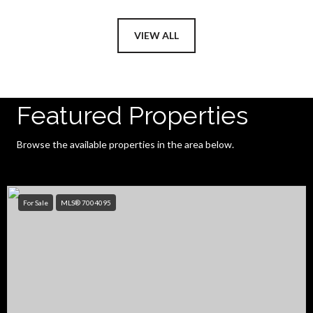
VIEW ALL
Featured Properties
Browse the available properties in the area below.
For Sale
MLS® 7004095