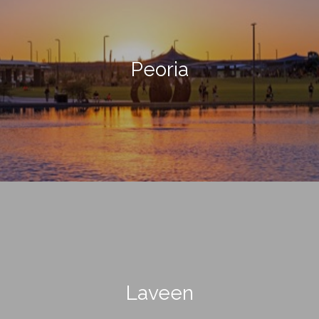
Peoria
Laveen