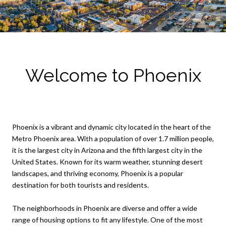
Welcome to Phoenix
Phoenix is a vibrant and dynamic city located in the heart of the
Metro Phoenix area. With a population of over 1.7 million people,
it is the largest city in Arizona and the fifth largest city in the
United States. Known for its warm weather, stunning desert
landscapes, and thriving economy, Phoenix is a popular
destination for both tourists and residents.
The neighborhoods in Phoenix are diverse and offer a wide
range of housing options to fit any lifestyle. One of the most