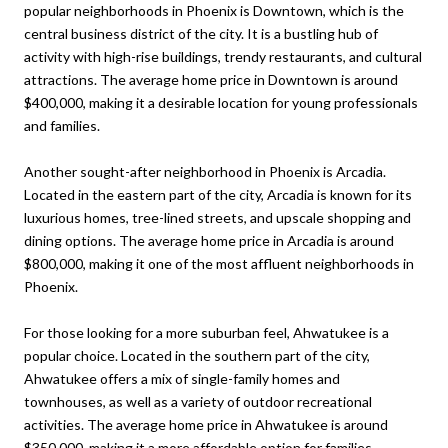
popular neighborhoods in Phoenix is Downtown, which is the
central business district of the city. It is a bustling hub of
activity with high-rise buildings, trendy restaurants, and cultural
attractions. The average home price in Downtown is around
$400,000, making it a desirable location for young professionals
and families.
Another sought-after neighborhood in Phoenix is Arcadia.
Located in the eastern part of the city, Arcadia is known for its
luxurious homes, tree-lined streets, and upscale shopping and
dining options. The average home price in Arcadia is around
$800,000, making it one of the most affluent neighborhoods in
Phoenix.
For those looking for a more suburban feel, Ahwatukee is a
popular choice. Located in the southern part of the city,
Ahwatukee offers a mix of single-family homes and
townhouses, as well as a variety of outdoor recreational
activities. The average home price in Ahwatukee is around
$350,000, making it a more affordable option for families.