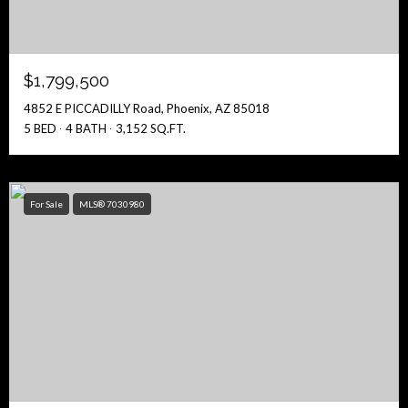
$1,799,500
4852 E PICCADILLY Road, Phoenix, AZ 85018
5 BED
4 BATH
3,152 SQ.FT.
For Sale
MLS® 7030980