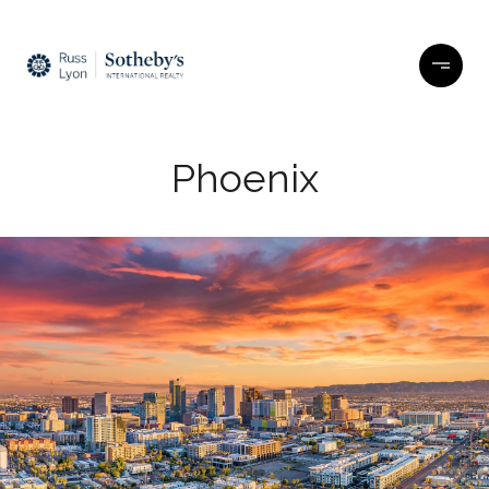
Phoenix