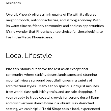
residents.
Overall, Phoenix offers a high quality of life with its diverse
neighborhoods, outdoor activities, and strong economy. With
its warm climate, friendly community, and endless opportunities,
it's no wonder that Phoenix is a top choice for those looking to
live in the Metro Phoenix area.
Local Lifestyle
Phoenix
stands out above the rest as an exceptional
community, where striking desert landscapes and stunning
mountain views surround beautiful homes in a variety of
architectural styles—many set on spacious lots just minutes
from world-class golf, hiking trails, and upscale shopping. If
you're ready to trade coastal crowds for serene desert living
and discover your dream home in a vibrant, sun-drenched
setting, we can help!
J. Todd Simpson
is a local, experienced