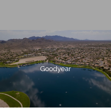
Goodyear