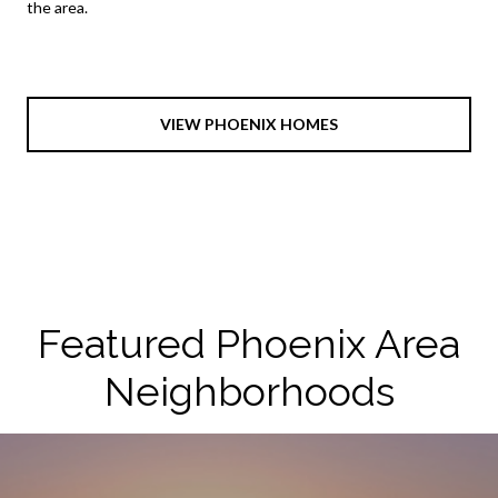
the area.
VIEW PHOENIX HOMES
Featured Phoenix Area
Neighborhoods