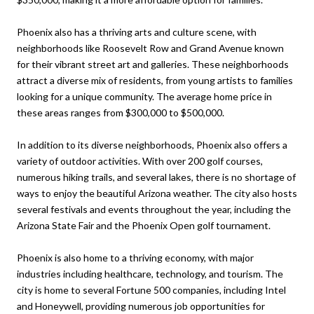
Phoenix also has a thriving arts and culture scene, with
neighborhoods like Roosevelt Row and Grand Avenue known
for their vibrant street art and galleries. These neighborhoods
attract a diverse mix of residents, from young artists to families
looking for a unique community. The average home price in
these areas ranges from $300,000 to $500,000.
In addition to its diverse neighborhoods, Phoenix also offers a
variety of outdoor activities. With over 200 golf courses,
numerous hiking trails, and several lakes, there is no shortage of
ways to enjoy the beautiful Arizona weather. The city also hosts
several festivals and events throughout the year, including the
Arizona State Fair and the Phoenix Open golf tournament.
Phoenix is also home to a thriving economy, with major
industries including healthcare, technology, and tourism. The
city is home to several Fortune 500 companies, including Intel
and Honeywell, providing numerous job opportunities for