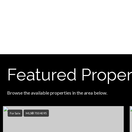
Featured Proper
Browse the available properties in the area below.
For Sale
MLS® 7004095