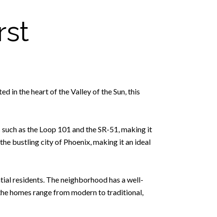
rst
 in the heart of the Valley of the Sun, this
s such as the Loop 101 and the SR-51, making it
he bustling city of Phoenix, making it an ideal
tial residents. The neighborhood has a well-
the homes range from modern to traditional,