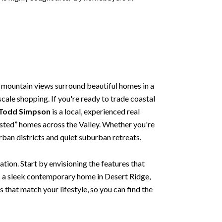
 mountain views surround beautiful homes in a
scale shopping. If you're ready to trade coastal
 Todd Simpson
is a local, experienced real
 listed” homes across the Valley. Whether you're
urban districts and quiet suburban retreats.
tion. Start by envisioning the features that
s a sleek contemporary home in Desert Ridge,
s that match your lifestyle, so you can find the