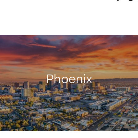
Phoenix