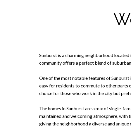
We
Sunburst is a charming neighborhood located in 
community offers a perfect blend of suburban 
One of the most notable features of Sunburst i
easy for residents to commute to other parts of
choice for those who work in the city but prefe
The homes in Sunburst are a mix of single-fami
maintained and welcoming atmosphere, with tre
giving the neighborhood a diverse and unique 