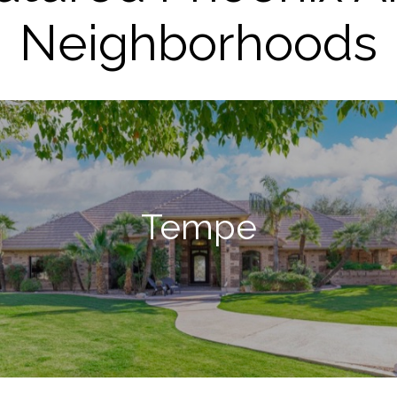
Neighborhoods
Tempe