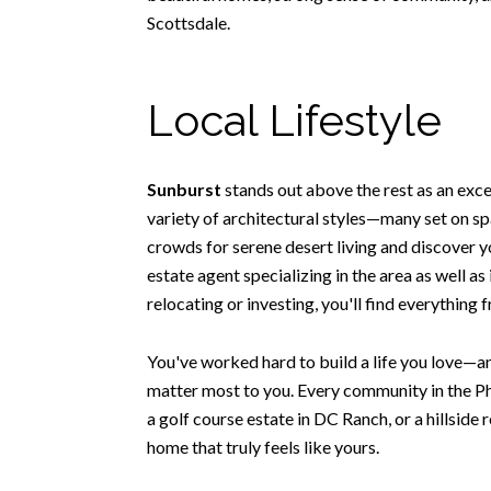
Scottsdale.
Local Lifestyle
Sunburst
stands out above the rest as an exc
variety of architectural styles—many set on spa
crowds for serene desert living and discover y
estate agent specializing in the area as well a
relocating or investing, you'll find everything
You've worked hard to build a life you love—an
matter most to you. Every community in the Ph
a golf course estate in DC Ranch, or a hillside 
home that truly feels like yours.