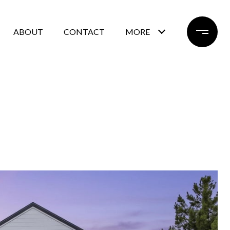
ABOUT
CONTACT
MORE