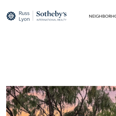
NEIGHBORH