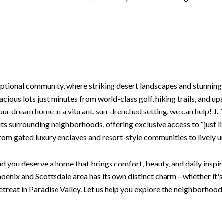
eptional community, where striking desert landscapes and stunning
cious lots just minutes from world-class golf, hiking trails, and up
our dream home in a vibrant, sun-drenched setting, we can help!
J.
s its surrounding neighborhoods, offering exclusive access to “just
 from gated luxury enclaves and resort-style communities to lively 
d you deserve a home that brings comfort, beauty, and daily inspira
oenix and Scottsdale area has its own distinct charm—whether it'
retreat in Paradise Valley. Let us help you explore the neighborhood