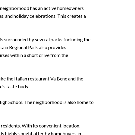
The neighborhood has an active homeowners
s, and holiday celebrations. This creates a
s surrounded by several parks, including the
tain Regional Park also provides
urses within a short drive from the
like the Italian restaurant Va Bene and the
's taste buds.
 High School. The neighborhood is also home to
 residents. With its convenient location,
 is highly sought after by homebuyers in