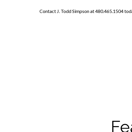
Contact J. Todd Simpson at 480.465.1504 today
Fe