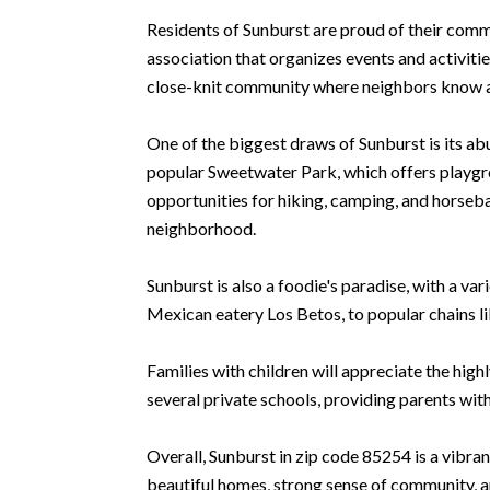
Residents of Sunburst are proud of their comm
association that organizes events and activiti
close-knit community where neighbors know a
One of the biggest draws of Sunburst is its a
popular Sweetwater Park, which offers playgr
opportunities for hiking, camping, and horsebac
neighborhood.
Sunburst is also a foodie's paradise, with a va
Mexican eatery Los Betos, to popular chains l
Families with children will appreciate the hig
several private schools, providing parents with
Overall, Sunburst in zip code 85254 is a vibran
beautiful homes, strong sense of community, an