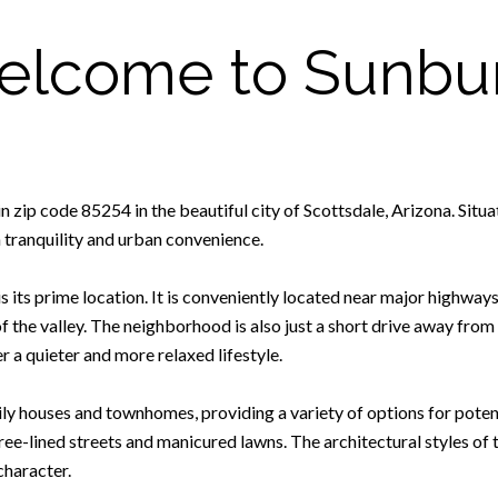
lcome to Sunbu
zip code 85254 in the beautiful city of Scottsdale, Arizona. Situated
tranquility and urban convenience.
s its prime location. It is conveniently located near major highway
 the valley. The neighborhood is also just a short drive away from t
r a quieter and more relaxed lifestyle.
ly houses and townhomes, providing a variety of options for poten
e-lined streets and manicured lawns. The architectural styles of 
character.