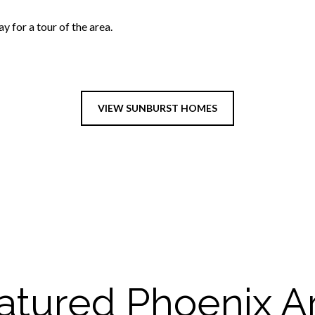
 for a tour of the area.
VIEW SUNBURST HOMES
atured Phoenix A