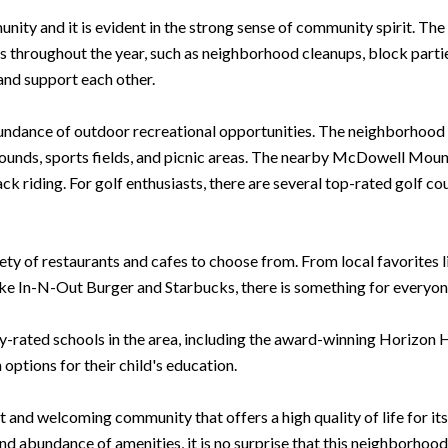
unity and it is evident in the strong sense of community spirit. 
es throughout the year, such as neighborhood cleanups, block partie
nd support each other.
bundance of outdoor recreational opportunities. The neighborhood i
ounds, sports fields, and picnic areas. The nearby McDowell Moun
k riding. For golf enthusiasts, there are several top-rated golf co
riety of restaurants and cafes to choose from. From local favorites 
ike In-N-Out Burger and Starbucks, there is something for everyone
hly-rated schools in the area, including the award-winning Horizon
 options for their child's education.
t and welcoming community that offers a high quality of life for its
d abundance of amenities, it is no surprise that this neighborhood