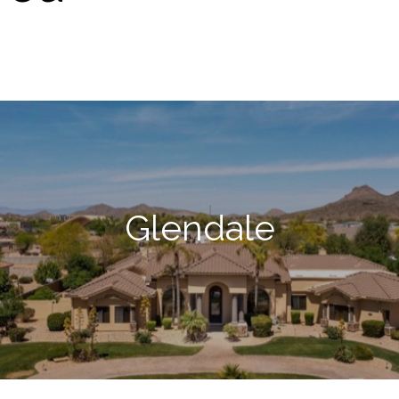
Glendale