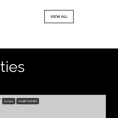
VIEW ALL
ties
For Sale
MLS® 7030980