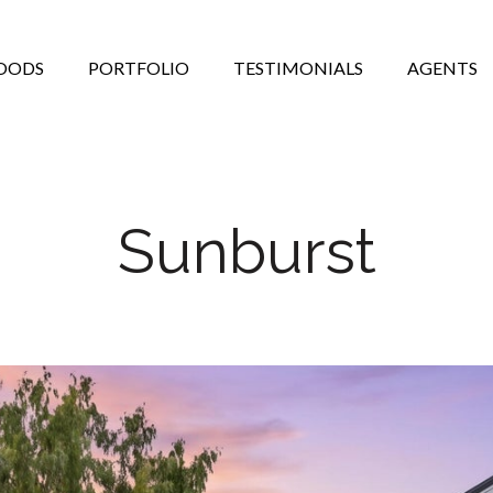
OODS
PORTFOLIO
TESTIMONIALS
AGENTS
Sunburst