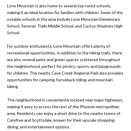
Lone Mountain is also home to several top-rated schools,
making it an ideal location for families with children. Some of the
notable schools in the area include Lone Mountain Elementary
School, Sonoran Trails Middle School, and Cactus Shadows High
School.
For outdoor enthusiasts, Lone Mountain offers plenty of
recreational opportunities. In addition to the hiking trails, there
are also several parks and green spaces scattered throughout
the neighborhood, perfect for picnics, sports, and playgrounds
for children. The nearby Cave Creek Regional Park also provides
opportunities for camping, horseback riding, and mountain
biking.
The neighborhood is conveniently located near major highways,
making it easy to access the rest of the Phoenix metropolitan
area. Residents can enjoy a short drive to the nearby towns of
Carefree and Scottsdale, known for their upscale shopping,
dining, and entertainment options.