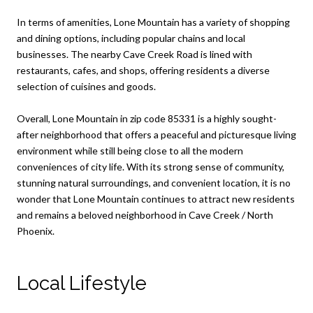
In terms of amenities, Lone Mountain has a variety of shopping
and dining options, including popular chains and local
businesses. The nearby Cave Creek Road is lined with
restaurants, cafes, and shops, offering residents a diverse
selection of cuisines and goods.
Overall, Lone Mountain in zip code 85331 is a highly sought-
after neighborhood that offers a peaceful and picturesque living
environment while still being close to all the modern
conveniences of city life. With its strong sense of community,
stunning natural surroundings, and convenient location, it is no
wonder that Lone Mountain continues to attract new residents
and remains a beloved neighborhood in Cave Creek / North
Phoenix.
Local Lifestyle