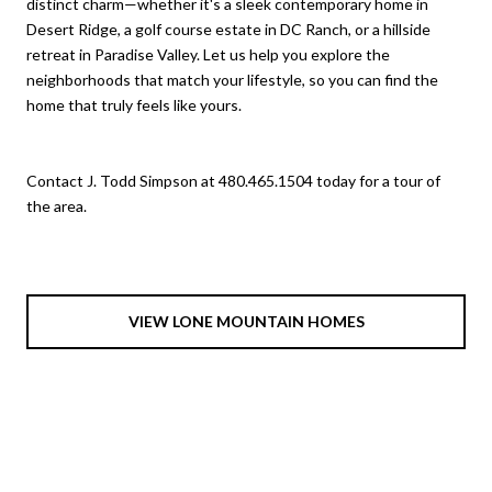
distinct charm—whether it's a sleek contemporary home in
Desert Ridge, a golf course estate in DC Ranch, or a hillside
retreat in Paradise Valley. Let us help you explore the
neighborhoods that match your lifestyle, so you can find the
home that truly feels like yours.
Contact J. Todd Simpson at 480.465.1504 today for a tour of
the area.
VIEW LONE MOUNTAIN HOMES