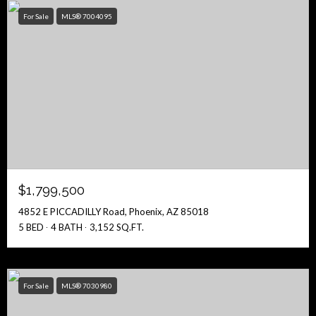
For Sale
MLS® 7004095
$1,799,500
4852 E PICCADILLY Road, Phoenix, AZ 85018
5 BED
4 BATH
3,152 SQ.FT.
For Sale
MLS® 7030980