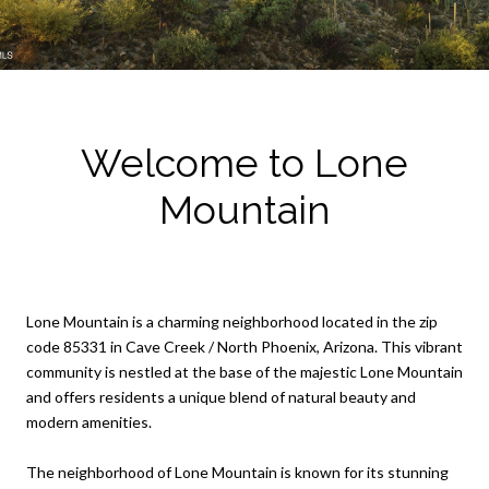
Welcome to Lone
Mountain
Lone Mountain is a charming neighborhood located in the zip
code 85331 in Cave Creek / North Phoenix, Arizona. This vibrant
community is nestled at the base of the majestic Lone Mountain
and offers residents a unique blend of natural beauty and
modern amenities.
The neighborhood of Lone Mountain is known for its stunning