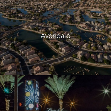
Avondale