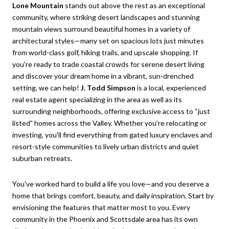
Lone Mountain
stands out above the rest as an exceptional
community, where striking desert landscapes and stunning
mountain views surround beautiful homes in a variety of
architectural styles—many set on spacious lots just minutes
from world-class golf, hiking trails, and upscale shopping. If
you're ready to trade coastal crowds for serene desert living
and discover your dream home in a vibrant, sun-drenched
setting, we can help!
J. Todd Simpson
is a local, experienced
real estate agent specializing in the area as well as its
surrounding neighborhoods, offering exclusive access to “just
listed” homes across the Valley. Whether you're relocating or
investing, you'll find everything from gated luxury enclaves and
resort-style communities to lively urban districts and quiet
suburban retreats.
You've worked hard to build a life you love—and you deserve a
home that brings comfort, beauty, and daily inspiration. Start by
envisioning the features that matter most to you. Every
community in the Phoenix and Scottsdale area has its own