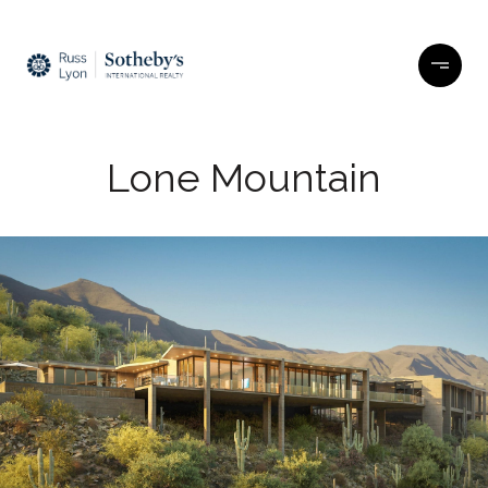
Lone Mountain