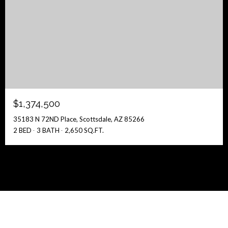
$1,374,500
35183 N 72ND Place, Scottsdale, AZ 85266
2 BED
3 BATH
2,650 SQ.FT.