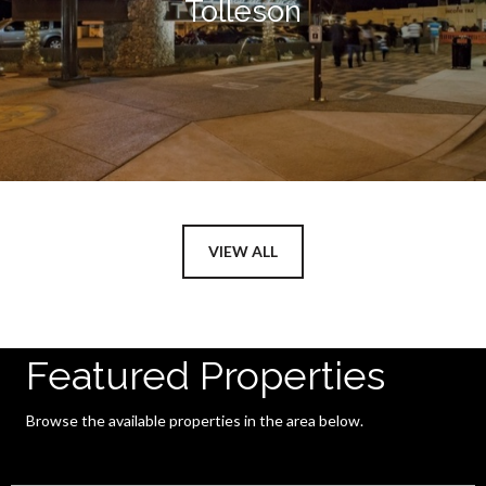
Tolleson
VIEW ALL
Featured Properties
Browse the available properties in the area below.