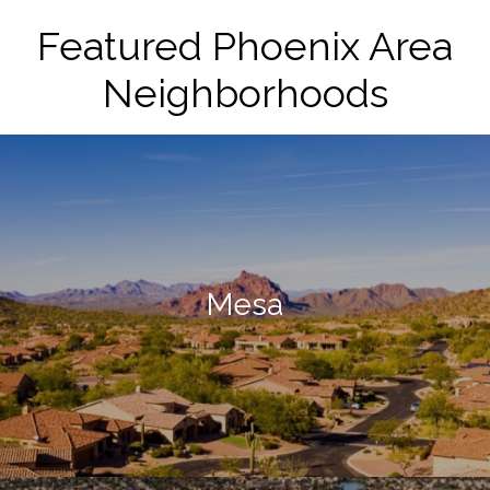
Featured Phoenix Area
Neighborhoods
Mesa