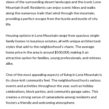
views of the surrounding desert landscape and the iconic Lone
Mountain itself. Residents can enjoy scenic hikes and walks
along the numerous trails that wind through the mountain,
providing a perfect escape from the hustle and bustle of city
life.
Housing options in Lone Mountain range from spacious single-
family homes to luxurious estates, all with unique architectural
styles that add to the neighborhood's charm. The average
home price in the area is around $500,000, making it an
attractive option for families, young professionals, and retirees
alike.
One of the most appealing aspects of living in Lone Mountain is
its close-knit community feel. The neighborhood hosts various
events and activities throughout the year, such as holiday
celebrations, block parties, and community garage sales. This
creates a strong sense of camaraderie among residents and
fosters a friendly and welcoming atmosphere.