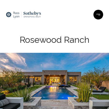
Rosewood Ranch