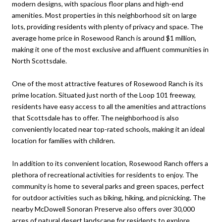
modern designs, with spacious floor plans and high-end
amenities. Most properties in this neighborhood sit on large
lots, providing residents with plenty of privacy and space. The
average home price in Rosewood Ranch is around $1 million,
making it one of the most exclusive and affluent communities in
North Scottsdale.
One of the most attractive features of Rosewood Ranch is its
prime location. Situated just north of the Loop 101 freeway,
residents have easy access to all the amenities and attractions
that Scottsdale has to offer. The neighborhood is also
conveniently located near top-rated schools, making it an ideal
location for families with children.
In addition to its convenient location, Rosewood Ranch offers a
plethora of recreational activities for residents to enjoy. The
community is home to several parks and green spaces, perfect
for outdoor activities such as biking, hiking, and picnicking. The
nearby McDowell Sonoran Preserve also offers over 30,000
acres of natural desert landscape for residents to explore.