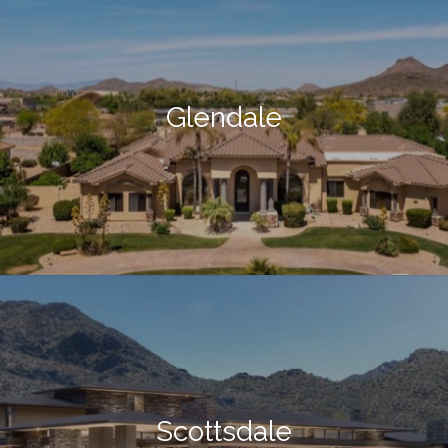
Glendale
Scottsdale