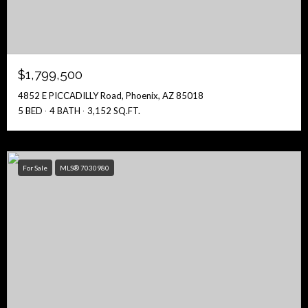
$1,799,500
4852 E PICCADILLY Road, Phoenix, AZ 85018
5 BED
4 BATH
3,152 SQ.FT.
For Sale
MLS® 7030980