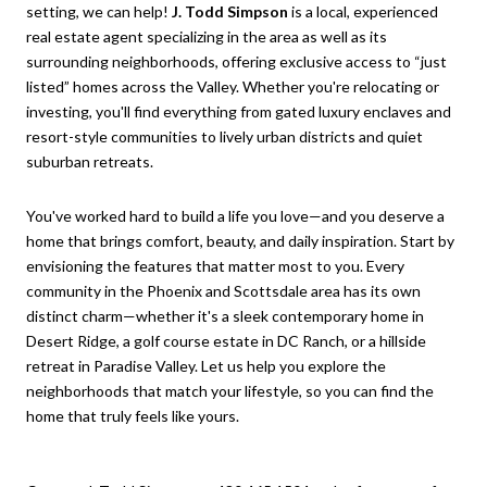
setting, we can help!
J. Todd Simpson
is a local, experienced
real estate agent specializing in the area as well as its
surrounding neighborhoods, offering exclusive access to “just
listed” homes across the Valley. Whether you're relocating or
investing, you'll find everything from gated luxury enclaves and
resort-style communities to lively urban districts and quiet
suburban retreats.
You've worked hard to build a life you love—and you deserve a
home that brings comfort, beauty, and daily inspiration. Start by
envisioning the features that matter most to you. Every
community in the Phoenix and Scottsdale area has its own
distinct charm—whether it's a sleek contemporary home in
Desert Ridge, a golf course estate in DC Ranch, or a hillside
retreat in Paradise Valley. Let us help you explore the
neighborhoods that match your lifestyle, so you can find the
home that truly feels like yours.