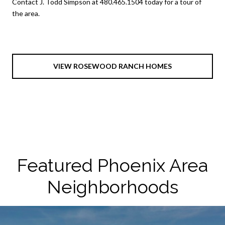
Contact J. Todd Simpson at 480.465.1504 today for a tour of
the area.
VIEW ROSEWOOD RANCH HOMES
Featured Phoenix Area
Neighborhoods