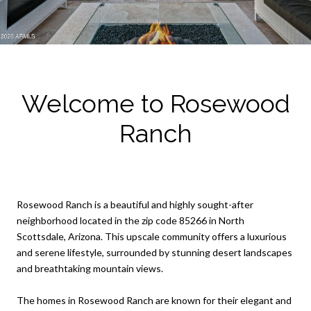
Welcome to Rosewood
Ranch
Rosewood Ranch is a beautiful and highly sought-after
neighborhood located in the zip code 85266 in North
Scottsdale, Arizona. This upscale community offers a luxurious
and serene lifestyle, surrounded by stunning desert landscapes
and breathtaking mountain views.
The homes in Rosewood Ranch are known for their elegant and