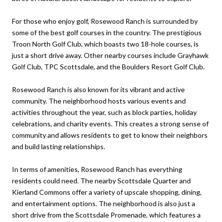
For those who enjoy golf, Rosewood Ranch is surrounded by
some of the best golf courses in the country. The prestigious
Troon North Golf Club, which boasts two 18-hole courses, is
just a short drive away. Other nearby courses include Grayhawk
Golf Club, TPC Scottsdale, and the Boulders Resort Golf Club.
Rosewood Ranch is also known for its vibrant and active
community. The neighborhood hosts various events and
activities throughout the year, such as block parties, holiday
celebrations, and charity events. This creates a strong sense of
community and allows residents to get to know their neighbors
and build lasting relationships.
In terms of amenities, Rosewood Ranch has everything
residents could need. The nearby Scottsdale Quarter and
Kierland Commons offer a variety of upscale shopping, dining,
and entertainment options. The neighborhood is also just a
short drive from the Scottsdale Promenade, which features a