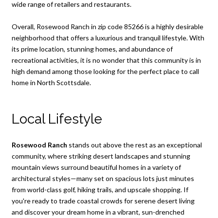
wide range of retailers and restaurants.
Overall, Rosewood Ranch in zip code 85266 is a highly desirable
neighborhood that offers a luxurious and tranquil lifestyle. With
its prime location, stunning homes, and abundance of
recreational activities, it is no wonder that this community is in
high demand among those looking for the perfect place to call
home in North Scottsdale.
Local Lifestyle
Rosewood Ranch
stands out above the rest as an exceptional
community, where striking desert landscapes and stunning
mountain views surround beautiful homes in a variety of
architectural styles—many set on spacious lots just minutes
from world-class golf, hiking trails, and upscale shopping. If
you're ready to trade coastal crowds for serene desert living
and discover your dream home in a vibrant, sun-drenched