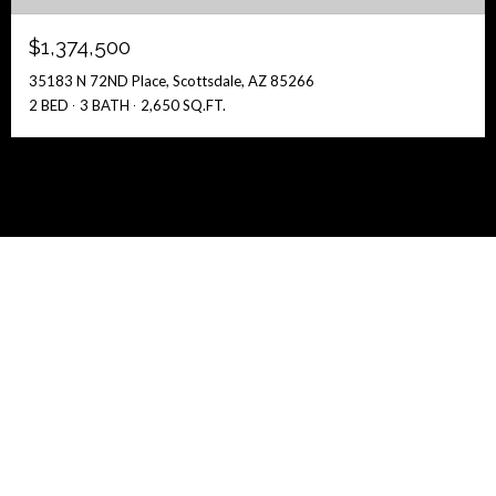
$1,374,500
35183 N 72ND Place, Scottsdale, AZ 85266
2 BED
3 BATH
2,650 SQ.FT.