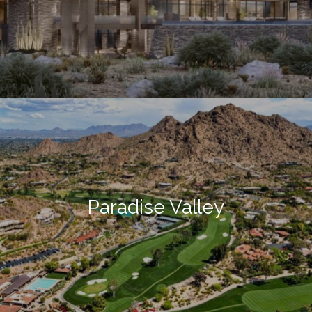
Paradise Valley