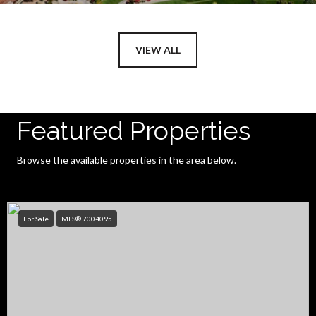
VIEW ALL
Featured Properties
Browse the available properties in the area below.
For Sale
MLS® 7004095