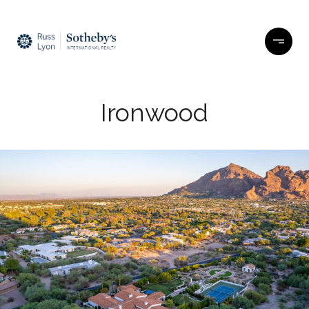
Ironwood