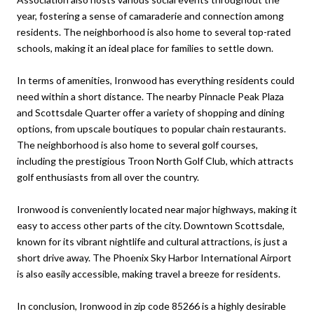
year, fostering a sense of camaraderie and connection among
residents. The neighborhood is also home to several top-rated
schools, making it an ideal place for families to settle down.
In terms of amenities, Ironwood has everything residents could
need within a short distance. The nearby Pinnacle Peak Plaza
and Scottsdale Quarter offer a variety of shopping and dining
options, from upscale boutiques to popular chain restaurants.
The neighborhood is also home to several golf courses,
including the prestigious Troon North Golf Club, which attracts
golf enthusiasts from all over the country.
Ironwood is conveniently located near major highways, making it
easy to access other parts of the city. Downtown Scottsdale,
known for its vibrant nightlife and cultural attractions, is just a
short drive away. The Phoenix Sky Harbor International Airport
is also easily accessible, making travel a breeze for residents.
In conclusion, Ironwood in zip code 85266 is a highly desirable