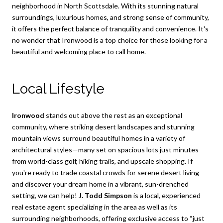
neighborhood in North Scottsdale. With its stunning natural
surroundings, luxurious homes, and strong sense of community,
it offers the perfect balance of tranquility and convenience. It's
no wonder that Ironwood is a top choice for those looking for a
beautiful and welcoming place to call home.
Local Lifestyle
Ironwood
stands out above the rest as an exceptional
community, where striking desert landscapes and stunning
mountain views surround beautiful homes in a variety of
architectural styles—many set on spacious lots just minutes
from world-class golf, hiking trails, and upscale shopping. If
you're ready to trade coastal crowds for serene desert living
and discover your dream home in a vibrant, sun-drenched
setting, we can help!
J. Todd Simpson
is a local, experienced
real estate agent specializing in the area as well as its
surrounding neighborhoods, offering exclusive access to “just