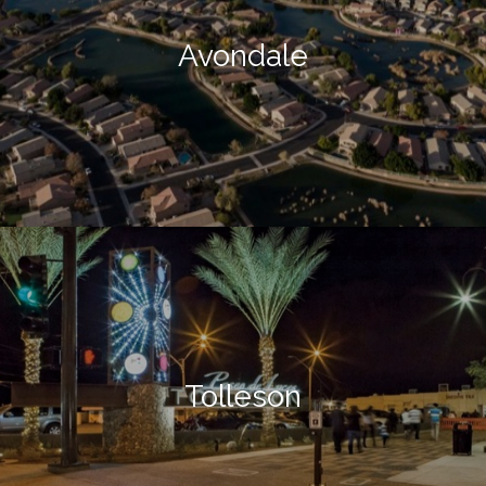
Avondale
Tolleson