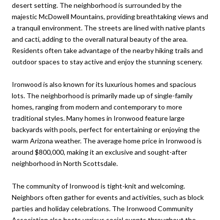
desert setting. The neighborhood is surrounded by the
majestic McDowell Mountains, providing breathtaking views and
a tranquil environment. The streets are lined with native plants
and cacti, adding to the overall natural beauty of the area.
Residents often take advantage of the nearby hiking trails and
outdoor spaces to stay active and enjoy the stunning scenery.
Ironwood is also known for its luxurious homes and spacious
lots. The neighborhood is primarily made up of single-family
homes, ranging from modern and contemporary to more
traditional styles. Many homes in Ironwood feature large
backyards with pools, perfect for entertaining or enjoying the
warm Arizona weather. The average home price in Ironwood is
around $800,000, making it an exclusive and sought-after
neighborhood in North Scottsdale.
The community of Ironwood is tight-knit and welcoming.
Neighbors often gather for events and activities, such as block
parties and holiday celebrations. The Ironwood Community
Association also hosts various social events throughout the