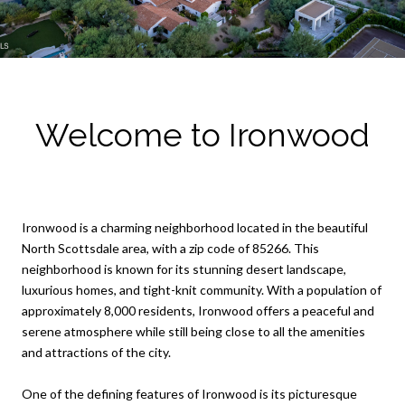
Welcome to Ironwood
Ironwood is a charming neighborhood located in the beautiful
North Scottsdale area, with a zip code of 85266. This
neighborhood is known for its stunning desert landscape,
luxurious homes, and tight-knit community. With a population of
approximately 8,000 residents, Ironwood offers a peaceful and
serene atmosphere while still being close to all the amenities
and attractions of the city.
One of the defining features of Ironwood is its picturesque