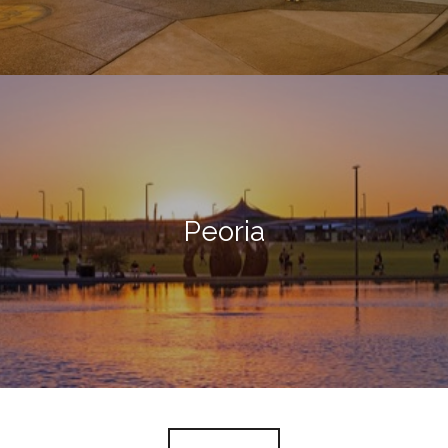
Peoria