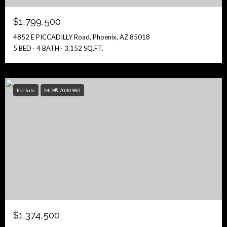
$1,799,500
4852 E PICCADILLY Road, Phoenix, AZ 85018
5 BED
4 BATH
3,152 SQ.FT.
For Sale
MLS® 7030980
$1,374,500