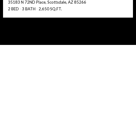
35183 N 72ND Place, Scottsdale, AZ 85266
2 BED
3 BATH
2,650 SQ.FT.