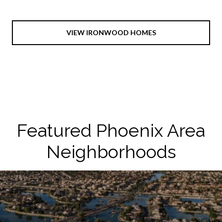
VIEW IRONWOOD HOMES
Featured Phoenix Area
Neighborhoods