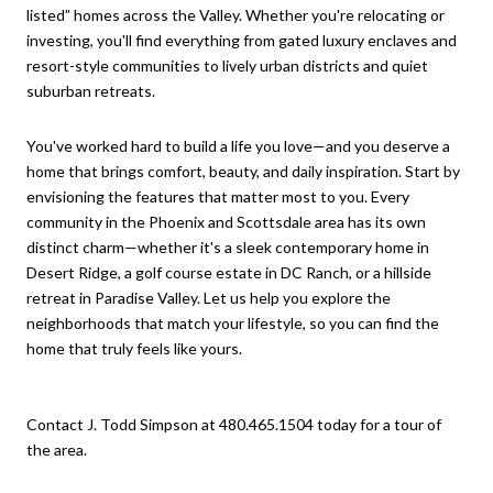
listed” homes across the Valley. Whether you're relocating or
investing, you'll find everything from gated luxury enclaves and
resort-style communities to lively urban districts and quiet
suburban retreats.
You've worked hard to build a life you love—and you deserve a
home that brings comfort, beauty, and daily inspiration. Start by
envisioning the features that matter most to you. Every
community in the Phoenix and Scottsdale area has its own
distinct charm—whether it's a sleek contemporary home in
Desert Ridge, a golf course estate in DC Ranch, or a hillside
retreat in Paradise Valley. Let us help you explore the
neighborhoods that match your lifestyle, so you can find the
home that truly feels like yours.
Contact J. Todd Simpson at 480.465.1504 today for a tour of
the area.