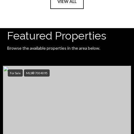
VIEW ALL
Featured Properties
Browse the available properties in the area below.
For Sale
MLS® 7004095