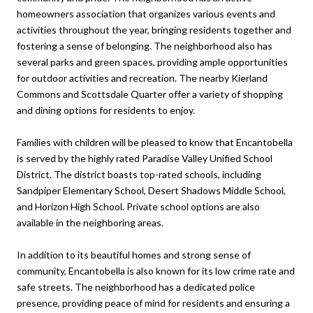
homeowners association that organizes various events and
activities throughout the year, bringing residents together and
fostering a sense of belonging. The neighborhood also has
several parks and green spaces, providing ample opportunities
for outdoor activities and recreation. The nearby Kierland
Commons and Scottsdale Quarter offer a variety of shopping
and dining options for residents to enjoy.
Families with children will be pleased to know that Encantobella
is served by the highly rated Paradise Valley Unified School
District. The district boasts top-rated schools, including
Sandpiper Elementary School, Desert Shadows Middle School,
and Horizon High School. Private school options are also
available in the neighboring areas.
In addition to its beautiful homes and strong sense of
community, Encantobella is also known for its low crime rate and
safe streets. The neighborhood has a dedicated police
presence, providing peace of mind for residents and ensuring a