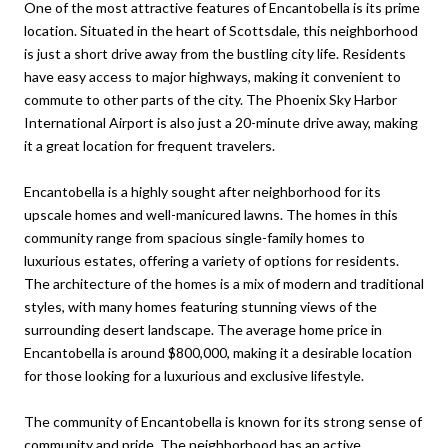
One of the most attractive features of Encantobella is its prime
location. Situated in the heart of Scottsdale, this neighborhood
is just a short drive away from the bustling city life. Residents
have easy access to major highways, making it convenient to
commute to other parts of the city. The Phoenix Sky Harbor
International Airport is also just a 20-minute drive away, making
it a great location for frequent travelers.
Encantobella is a highly sought after neighborhood for its
upscale homes and well-manicured lawns. The homes in this
community range from spacious single-family homes to
luxurious estates, offering a variety of options for residents.
The architecture of the homes is a mix of modern and traditional
styles, with many homes featuring stunning views of the
surrounding desert landscape. The average home price in
Encantobella is around $800,000, making it a desirable location
for those looking for a luxurious and exclusive lifestyle.
The community of Encantobella is known for its strong sense of
community and pride. The neighborhood has an active