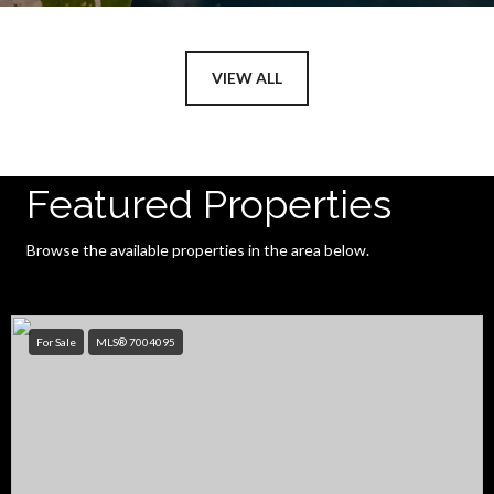
VIEW ALL
Featured Properties
Browse the available properties in the area below.
For Sale
MLS® 7004095