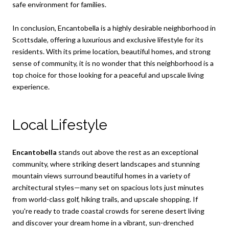
safe environment for families.
In conclusion, Encantobella is a highly desirable neighborhood in
Scottsdale, offering a luxurious and exclusive lifestyle for its
residents. With its prime location, beautiful homes, and strong
sense of community, it is no wonder that this neighborhood is a
top choice for those looking for a peaceful and upscale living
experience.
Local Lifestyle
Encantobella
stands out above the rest as an exceptional
community, where striking desert landscapes and stunning
mountain views surround beautiful homes in a variety of
architectural styles—many set on spacious lots just minutes
from world-class golf, hiking trails, and upscale shopping. If
you're ready to trade coastal crowds for serene desert living
and discover your dream home in a vibrant, sun-drenched