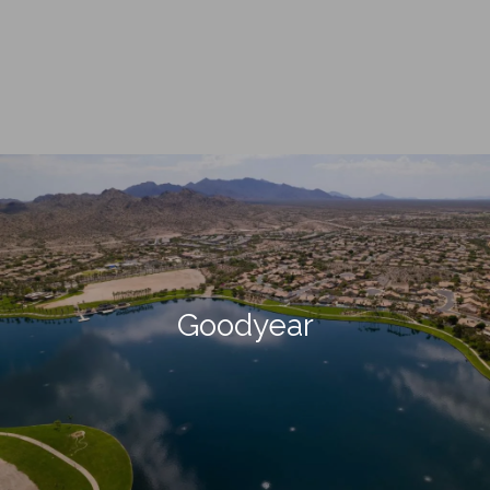
Goodyear