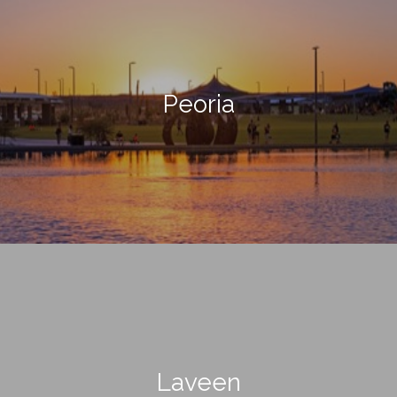
Peoria
Laveen