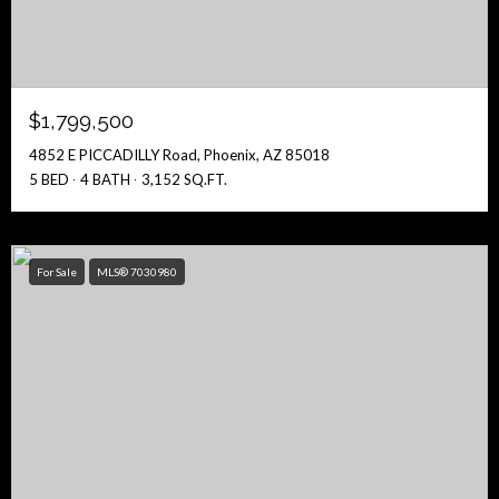
$1,799,500
4852 E PICCADILLY Road, Phoenix, AZ 85018
5 BED
4 BATH
3,152 SQ.FT.
For Sale
MLS® 7030980