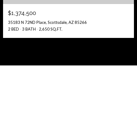
$1,374,500
35183 N 72ND Place, Scottsdale, AZ 85266
2 BED
3 BATH
2,650 SQ.FT.