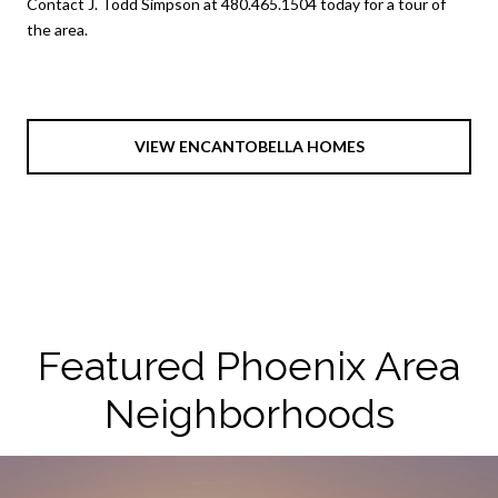
Contact J. Todd Simpson at 480.465.1504 today for a tour of
the area.
VIEW ENCANTOBELLA HOMES
Featured Phoenix Area
Neighborhoods