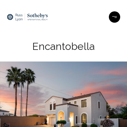
Encantobella