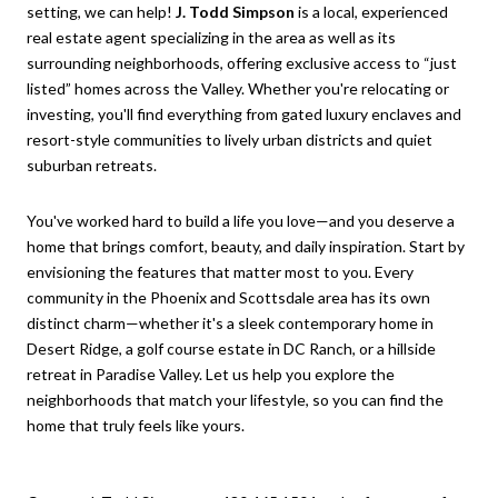
setting, we can help!
J. Todd Simpson
is a local, experienced
real estate agent specializing in the area as well as its
surrounding neighborhoods, offering exclusive access to “just
listed” homes across the Valley. Whether you're relocating or
investing, you'll find everything from gated luxury enclaves and
resort-style communities to lively urban districts and quiet
suburban retreats.
You've worked hard to build a life you love—and you deserve a
home that brings comfort, beauty, and daily inspiration. Start by
envisioning the features that matter most to you. Every
community in the Phoenix and Scottsdale area has its own
distinct charm—whether it's a sleek contemporary home in
Desert Ridge, a golf course estate in DC Ranch, or a hillside
retreat in Paradise Valley. Let us help you explore the
neighborhoods that match your lifestyle, so you can find the
home that truly feels like yours.