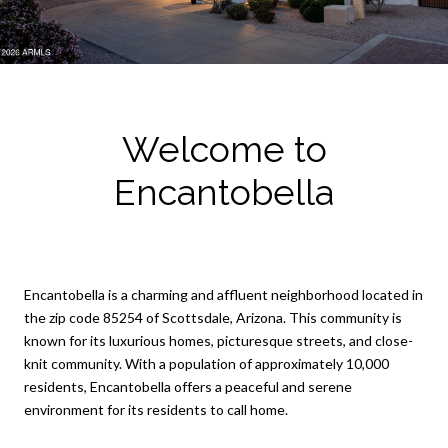
Welcome to
Encantobella
Encantobella is a charming and affluent neighborhood located in
the zip code 85254 of Scottsdale, Arizona. This community is
known for its luxurious homes, picturesque streets, and close-
knit community. With a population of approximately 10,000
residents, Encantobella offers a peaceful and serene
environment for its residents to call home.