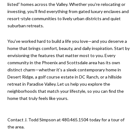
listed” homes across the Valley. Whether you're relocating or
investing, you'll find everything from gated luxury enclaves and
resort-style communities to lively urban districts and quiet
suburban retreats.
You've worked hard to build a life you love—and you deserve a
home that brings comfort, beauty, and daily inspiration. Start by
envisioning the features that matter most to you. Every
community in the Phoenix and Scottsdale area has its own
distinct charm—whether it's a sleek contemporary home in
Desert Ridge, a golf course estate in DC Ranch, or a hillside
retreat in Paradise Valley. Let us help you explore the
neighborhoods that match your lifestyle, so you can find the
home that truly feels like yours.
Contact J. Todd Simpson at 480.465.1504 today for a tour of
the area.