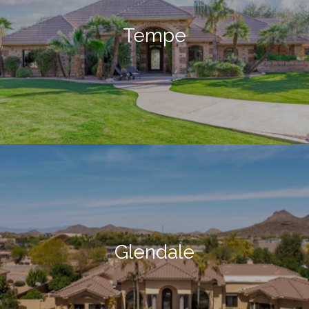
Tempe
Glendale