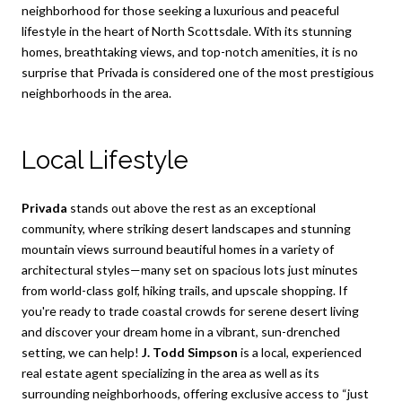
neighborhood for those seeking a luxurious and peaceful
lifestyle in the heart of North Scottsdale. With its stunning
homes, breathtaking views, and top-notch amenities, it is no
surprise that Privada is considered one of the most prestigious
neighborhoods in the area.
Local Lifestyle
Privada
stands out above the rest as an exceptional
community, where striking desert landscapes and stunning
mountain views surround beautiful homes in a variety of
architectural styles—many set on spacious lots just minutes
from world-class golf, hiking trails, and upscale shopping. If
you're ready to trade coastal crowds for serene desert living
and discover your dream home in a vibrant, sun-drenched
setting, we can help!
J. Todd Simpson
is a local, experienced
real estate agent specializing in the area as well as its
surrounding neighborhoods, offering exclusive access to “just