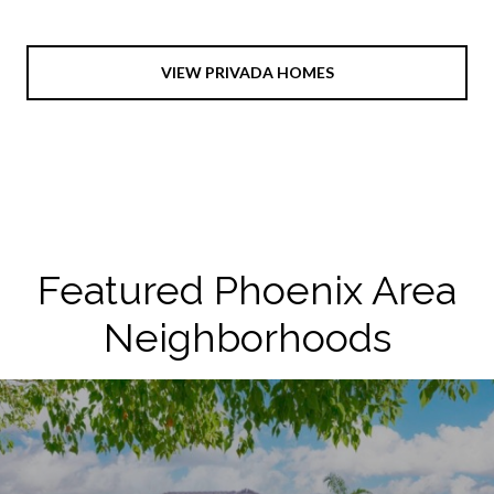
VIEW PRIVADA HOMES
Featured Phoenix Area
Neighborhoods