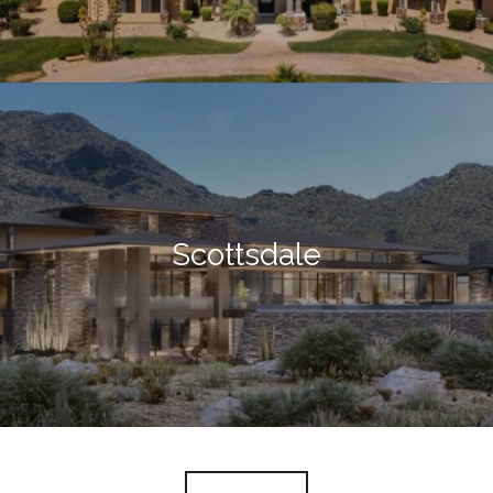
Scottsdale