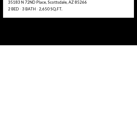
35183 N 72ND Place, Scottsdale, AZ 85266
2 BED
3 BATH
2,650 SQ.FT.