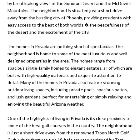
by breathtaking views of the Sonoran Desert and the McDowell
Mountains. The neighborhood is situated just a short drive
away from the bustling city of Phoenix, providing residents with
easy access to the best of both worlds � the peacefulness of
the desert and the excitement of the city.
The homes in Privada are nothing short of spectacular. The
neighborhood is home to some of the most luxurious and well-
designed properties in the area. The homes range from
spacious single-family homes to elegant estates, all of which are
built with high-quality materials and exquisite attention to
detail. Many of the homes in Privada also feature stunning
outdoor living spaces, including private pools, spacious patios,
and lush gardens, perfect for entertaining or simply relaxing and
enjoying the beautiful Arizona weather.
One of the highlights of living in Privada is its close proximity to
some of the best golf courses in the country. The neighborhood
is just a short drive away from the renowned Troon North Golf
Club, which features two 18-hole courses designed by Tom