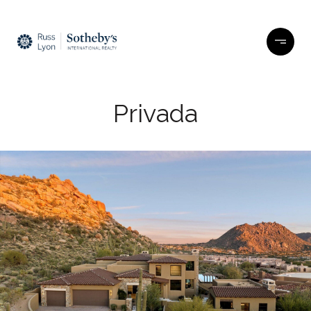
Privada