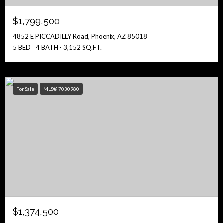
$1,799,500
4852 E PICCADILLY Road, Phoenix, AZ 85018
5 BED
4 BATH
3,152 SQ.FT.
For Sale
MLS® 7030980
$1,374,500