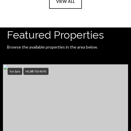
VIEW ALL
Featured Properties
Browse the available properties in the area below.
For Sale
MLS® 7004095