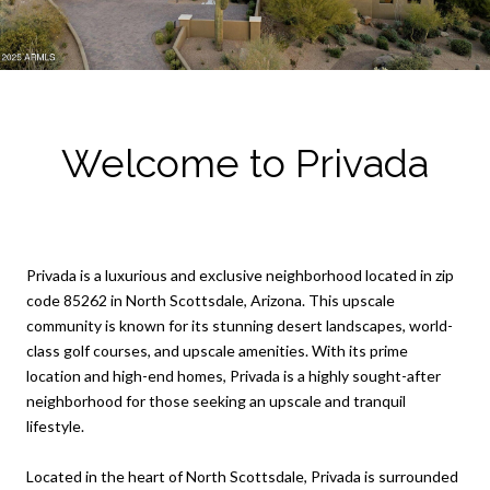
Welcome to Privada
Privada is a luxurious and exclusive neighborhood located in zip
code 85262 in North Scottsdale, Arizona. This upscale
community is known for its stunning desert landscapes, world-
class golf courses, and upscale amenities. With its prime
location and high-end homes, Privada is a highly sought-after
neighborhood for those seeking an upscale and tranquil
lifestyle.
Located in the heart of North Scottsdale, Privada is surrounded