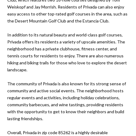
Weiskopf and Jay Morrish. Residents of Privada can also enjoy
easy access to other top-rated golf courses in the area, such as
the Desert Mountain Golf Club and the Estancia Club.
In addition to its natural beauty and world-class golf courses,
Privada offers its residents a variety of upscale amenities. The
neighborhood has a private clubhouse, fitness center, and
tennis courts for residents to enjoy. There are also numerous
hiking and biking trails for those who love to explore the desert
landscape.
The community of Privada is also known for its strong sense of
community and active social events. The neighborhood hosts
regular events and activities, including holiday celebrations,
community barbecues, and wine tastings, providing residents
with the opportunity to get to know their neighbors and build
lasting friendships.
Overall, Privada in zip code 85262 is a highly desirable