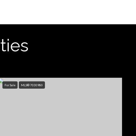
ties
For Sale
MLS® 7030980