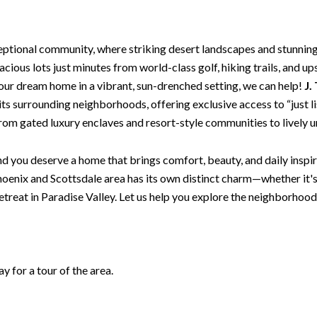
eptional community, where striking desert landscapes and stunnin
cious lots just minutes from world-class golf, hiking trails, and up
our dream home in a vibrant, sun-drenched setting, we can help!
J.
s its surrounding neighborhoods, offering exclusive access to “just
 from gated luxury enclaves and resort-style communities to lively 
d you deserve a home that brings comfort, beauty, and daily inspira
oenix and Scottsdale area has its own distinct charm—whether it'
retreat in Paradise Valley. Let us help you explore the neighborhood
 for a tour of the area.