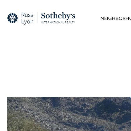
NEIGHBORH