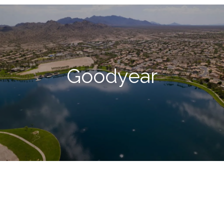
Goodyear