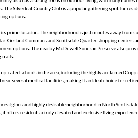
nity also has a strong focus on outdoor living, with many homes f
. The Silverleaf Country Club is a popular gathering spot for reside
ining options.
is its prime location. The neighborhood is just minutes away from s
lar Kierland Commons and Scottsdale Quarter shopping centers are 
tainment options. The nearby McDowell Sonoran Preserve also provi
trails.
e top-rated schools in the area, including the highly acclaimed Cop
ear several medical facilities, making it an ideal choice for retir
a prestigious and highly desirable neighborhood in North Scottsdale
it offers residents a truly elevated and exclusive living experience