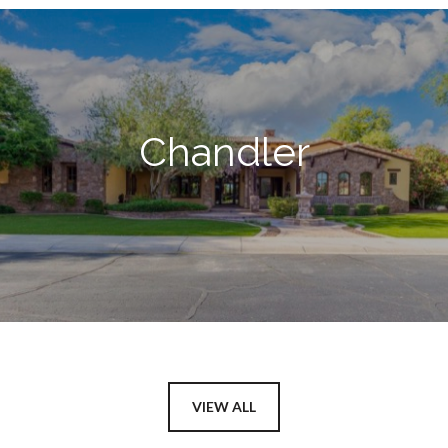
Chandler
VIEW ALL