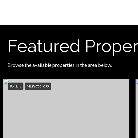
Featured Proper
Browse the available properties in the area below.
For Sale
MLS® 7004095