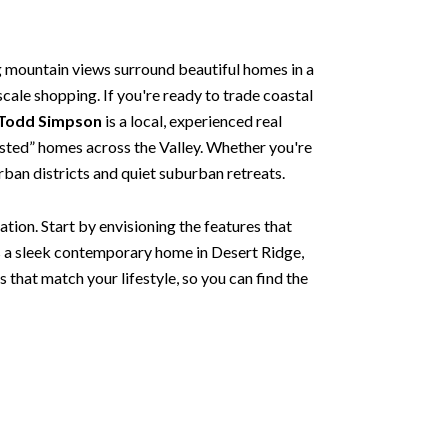
g mountain views surround beautiful homes in a
scale shopping. If you're ready to trade coastal
 Todd Simpson
is a local, experienced real
 listed” homes across the Valley. Whether you're
urban districts and quiet suburban retreats.
tion. Start by envisioning the features that
s a sleek contemporary home in Desert Ridge,
s that match your lifestyle, so you can find the