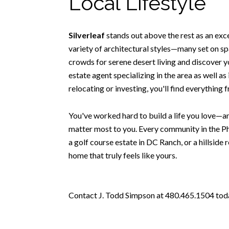
Local Lifestyle
Silverleaf
stands out above the rest as an exc
variety of architectural styles—many set on spa
crowds for serene desert living and discover y
estate agent specializing in the area as well a
relocating or investing, you'll find everything
You've worked hard to build a life you love—an
matter most to you. Every community in the Ph
a golf course estate in DC Ranch, or a hillside 
home that truly feels like yours.
Contact J. Todd Simpson at 480.465.1504 today