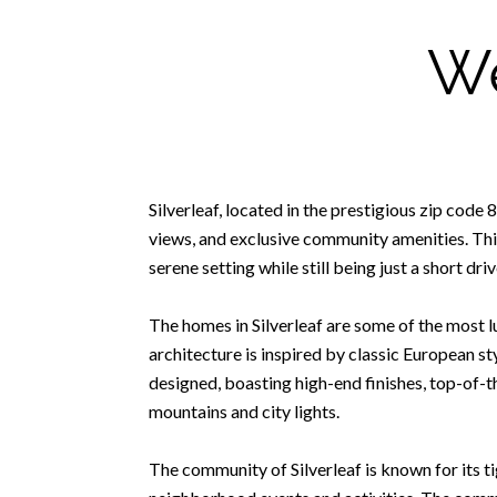
We
Silverleaf, located in the prestigious zip cod
views, and exclusive community amenities. Thi
serene setting while still being just a short dr
The homes in Silverleaf are some of the most lu
architecture is inspired by classic European s
designed, boasting high-end finishes, top-of-t
mountains and city lights.
The community of Silverleaf is known for its 