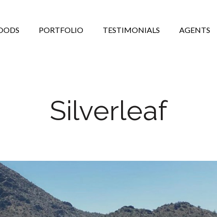
OODS
PORTFOLIO
TESTIMONIALS
AGENTS
Silverleaf