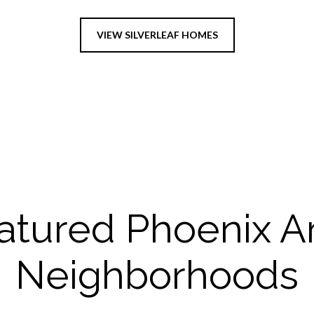
VIEW SILVERLEAF HOMES
atured Phoenix A
Neighborhoods