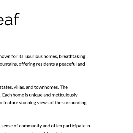
eaf
known for its luxurious homes, breathtaking
untains, offering residents a peaceful and
estates, villas, and townhomes. The
s. Each home is unique and meticulously
so feature stunning views of the surrounding
g sense of community and often participate in