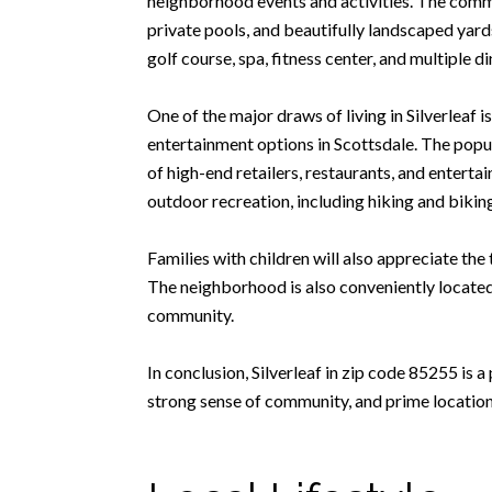
neighborhood events and activities. The commu
private pools, and beautifully landscaped yards
golf course, spa, fitness center, and multiple d
One of the major draws of living in Silverleaf 
entertainment options in Scottsdale. The popu
of high-end retailers, restaurants, and enter
outdoor recreation, including hiking and biking 
Families with children will also appreciate th
The neighborhood is also conveniently located n
community.
In conclusion, Silverleaf in zip code 85255 is 
strong sense of community, and prime location, 