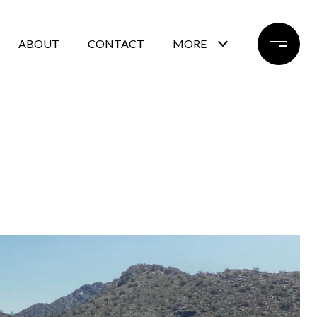
ABOUT
CONTACT
MORE