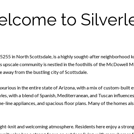
lcome to Silverl
e 85255 in North Scottsdale, is a highly sought-after neighborhood 
s upscale community is nestled in the foothills of the McDowell Mo
ive away from the bustling city of Scottsdale.
xurious in the entire state of Arizona, with a mix of custom-built 
tyles, with a blend of Spanish, Mediterranean, and Tuscan influence
he-line appliances, and spacious floor plans. Many of the homes al
tight-knit and welcoming atmosphere. Residents here enjoy a stron