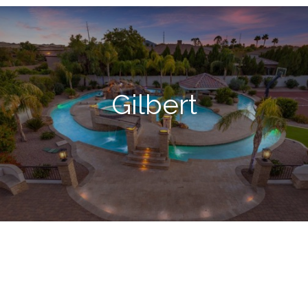
Gilbert