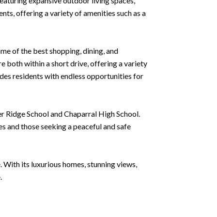
eaturing expansive outdoor living spaces,
nts, offering a variety of amenities such as a
ome of the best shopping, dining, and
both within a short drive, offering a variety
des residents with endless opportunities for
per Ridge School and Chaparral High School.
ees and those seeking a peaceful and safe
. With its luxurious homes, stunning views,
.