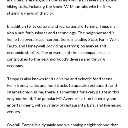
hiking trails, including the iconic "A" Mountain, which offers
stunning views of the city.
In addition to its cultural and recreational offerings, Tempe is
also a hub for business and technology. The neighborhood is
home to several major corporations, including State Farm, Wells
Fargo, and Honeywell, providing a strong job market and
economic stability. The presence of these companies also
contributes to the neighborhood's diverse and thriving
economy.
Tempe is also known for its diverse and eclectic food scene.
From trendy cafes and food trucks to upscale restaurants and
international cuisine, there is something for every palate in this
neighborhood. The popular Mill Avenue is a hub for dining and
entertainment, with a variety of restaurants, bars, and live music
venues.
Overall, Tempe is a dynamic and welcoming neighborhood that