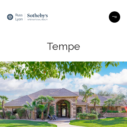
Tempe