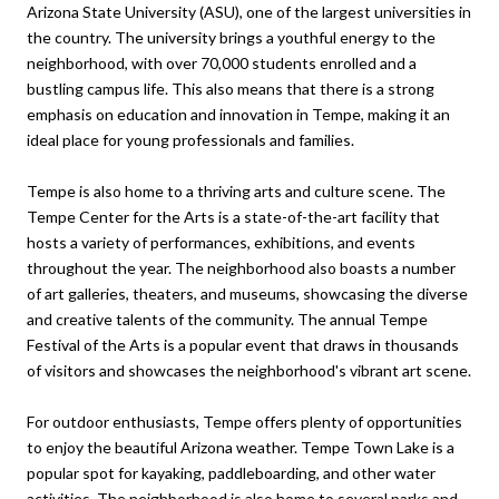
Arizona State University (ASU), one of the largest universities in
the country. The university brings a youthful energy to the
neighborhood, with over 70,000 students enrolled and a
bustling campus life. This also means that there is a strong
emphasis on education and innovation in Tempe, making it an
ideal place for young professionals and families.
Tempe is also home to a thriving arts and culture scene. The
Tempe Center for the Arts is a state-of-the-art facility that
hosts a variety of performances, exhibitions, and events
throughout the year. The neighborhood also boasts a number
of art galleries, theaters, and museums, showcasing the diverse
and creative talents of the community. The annual Tempe
Festival of the Arts is a popular event that draws in thousands
of visitors and showcases the neighborhood's vibrant art scene.
For outdoor enthusiasts, Tempe offers plenty of opportunities
to enjoy the beautiful Arizona weather. Tempe Town Lake is a
popular spot for kayaking, paddleboarding, and other water
activities. The neighborhood is also home to several parks and