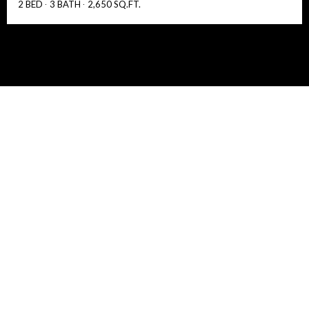
2 BED
3 BATH
2,650 SQ.FT.