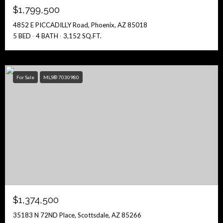
$1,799,500
4852 E PICCADILLY Road, Phoenix, AZ 85018
5 BED
4 BATH
3,152 SQ.FT.
For Sale
MLS® 7030980
$1,374,500
35183 N 72ND Place, Scottsdale, AZ 85266