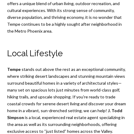
offers a unique blend of urban living, outdoor recreation, and
cultural experiences. With its strong sense of community,
diverse population, and thriving economy, it is no wonder that
Tempe continues to be a highly sought after neighborhood in
the Metro Phoenix area.
Local Lifestyle
Tempe
stands out above the rest as an exceptional community,
where striking desert landscapes and stunning mountain views
surround beautiful homes in a variety of architectural styles—
many set on spacious lots just minutes from world-class golf,
hiking trails, and upscale shopping. If you're ready to trade
coastal crowds for serene desert living and discover your dream
home in a vibrant, sun-drenched setting, we can help!
J. Todd
Simpson
is a local, experienced real estate agent specializing in
the area as well as its surrounding neighborhoods, offering
exclusive access to “just listed” homes across the Valley.