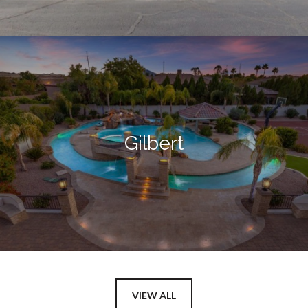
Gilbert
VIEW ALL