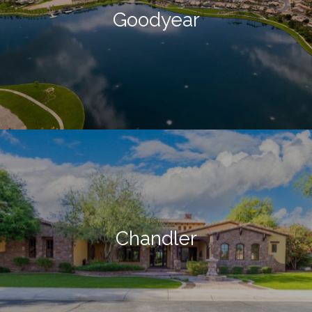
Goodyear
Chandler