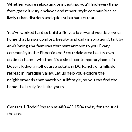
Whether you're relocating or investing, you'll find everything
from gated luxury enclaves and resort-style communities to
lively urban districts and quiet suburban retreats.
You've worked hard to build a life you love—and you deserve a
home that brings comfort, beauty, and daily inspiration. Start by
envisioning the features that matter most to you. Every
community in the Phoenix and Scottsdale area has its own
distinct charm—whether it's a sleek contemporary home in
Desert Ridge, a golf course estate in DC Ranch, or a hillside
retreat in Paradise Valley. Let us help you explore the
neighborhoods that match your lifestyle, so you can find the
home that truly feels like yours.
Contact J. Todd Simpson at 480.465.1504 today for a tour of
the area.