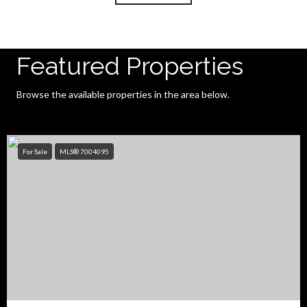
Featured Properties
Browse the available properties in the area below.
For Sale
MLS® 7004095