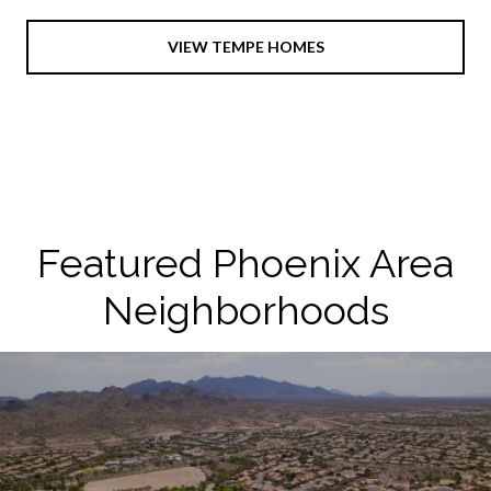
VIEW TEMPE HOMES
Featured Phoenix Area
Neighborhoods