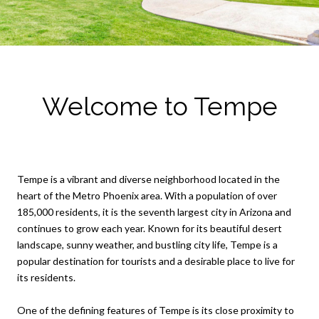
Welcome to Tempe
Tempe is a vibrant and diverse neighborhood located in the
heart of the Metro Phoenix area. With a population of over
185,000 residents, it is the seventh largest city in Arizona and
continues to grow each year. Known for its beautiful desert
landscape, sunny weather, and bustling city life, Tempe is a
popular destination for tourists and a desirable place to live for
its residents.
One of the defining features of Tempe is its close proximity to