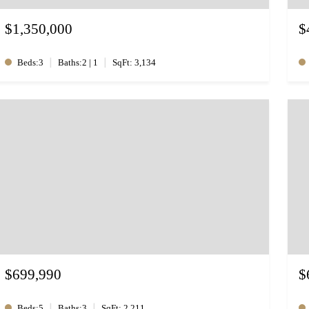
$1,350,000
$
|
|
Beds:3
Baths:2 | 1
SqFt: 3,134
$699,990
$
|
|
Beds:5
Baths:3
SqFt: 2,211