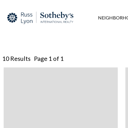
NEIGHBORH
10 Results Page 1 of 1