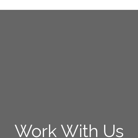
Work With Us