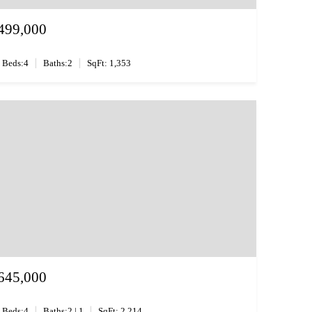
499,000
|
|
Beds:4
Baths:2
SqFt: 1,353
645,000
|
|
Beds:4
Baths:2 | 1
SqFt: 2,214