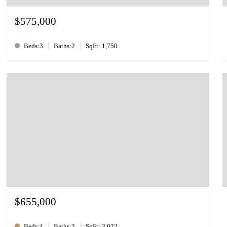
$575,000
|
|
Beds:3
Baths:2
SqFt: 1,750
$655,000
|
|
Beds:4
Baths:3
SqFt: 2,022