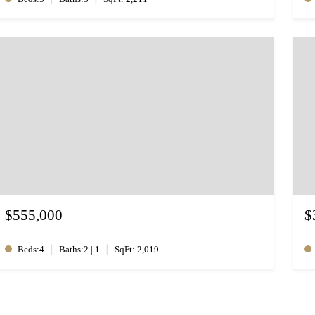
$555,000
$
|
|
Beds:4
Baths:2 | 1
SqFt: 2,019