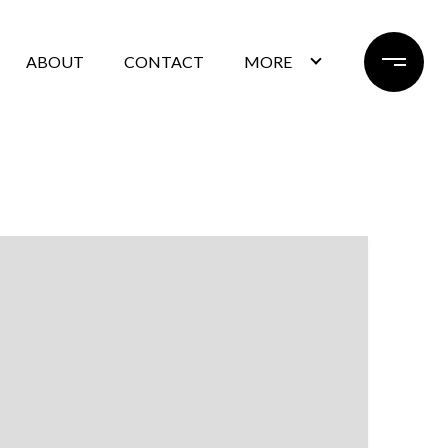
ABOUT
CONTACT
MORE