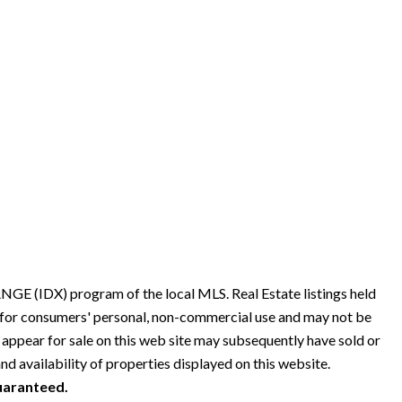
GE (IDX) program of the local MLS. Real Estate listings held
s for consumers' personal, non-commercial use and may not be
 appear for sale on this web site may subsequently have sold or
nd availability of properties displayed on this website.
guaranteed.