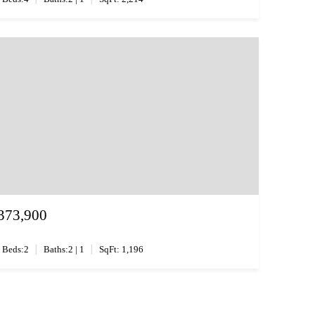
373,900
|
|
Beds:2
Baths:2 | 1
SqFt: 1,196