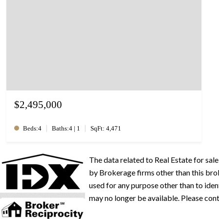
$2,495,000
|
|
Beds:4
Baths:4 | 1
SqFt: 4,471
The data related to Real Estate for s
by Brokerage firms other than this br
used for any purpose other than to iden
may no longer be available. Please conta