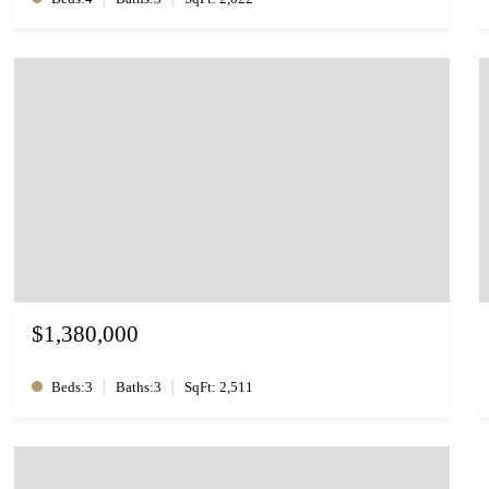
$1,380,000
|
|
Beds:3
Baths:3
SqFt: 2,511