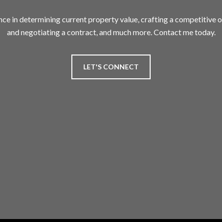
nce in determining current property value, crafting a competitive of
and negotiating a contract, and much more. Contact me today.
LET'S CONNECT