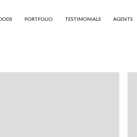
OODS
PORTFOLIO
TESTIMONIALS
AGENTS