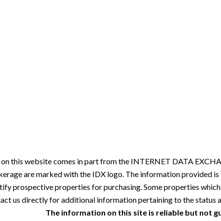
ale on this website comes in part from the INTERNET DATA EXCHAN
okerage are marked with the IDX logo. The information provided i
tify prospective properties for purchasing. Some properties which
ct us directly for additional information pertaining to the status a
The information on this site is reliable but not 